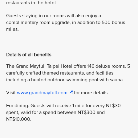
restaurants in the hotel.
Guests staying in our rooms will also enjoy a
complimentary room upgrade, in addition to 500 bonus
miles.
Details of all benefits
The Grand Mayfull Taipei Hotel offers 146 deluxe rooms, 5
carefully crafted themed restaurants, and facilities
including a heated outdoor swimming pool with sauna
Visit
www.grandmayfull.com
for more details.
For dining: Guests will receive 1 mile for every NT$30
spent, valid for a spend between NT$300 and
NT$10,000.