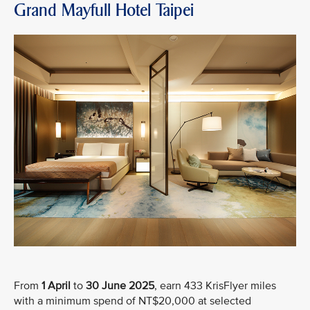
Grand Mayfull Hotel Taipei
From
1 April
to
30 June 2025
, earn 433 KrisFlyer miles
with a minimum spend of NT$20,000 at selected