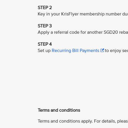
STEP 2
Key in your KrisFlyer membership number dur
STEP 3
Apply a referral code for another SGD20 reba
STEP 4
Set up
Recurring Bill Payments
to enjoy sec
Terms and conditions
Terms and conditions apply. For details, pleas