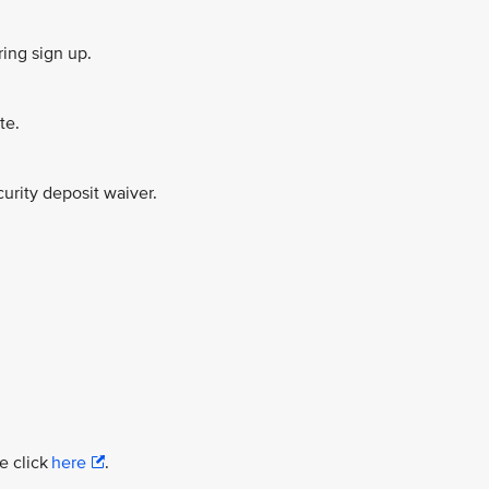
ing sign up.
te.
urity deposit waiver.
e click
here
.