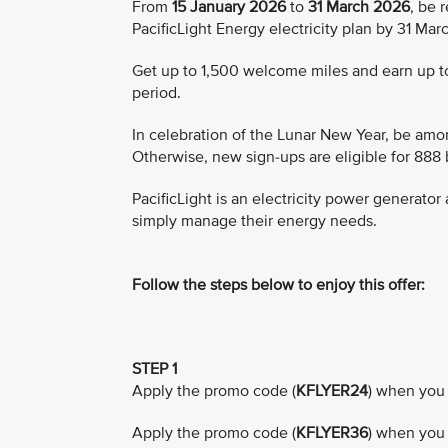
From
15 January 2026
to
31 March 2026
, be 
PacificLight Energy electricity plan by 31 Ma
Get up to 1,500 welcome miles and earn up to 
period.
In celebration of the Lunar New Year, be amon
Otherwise, new sign-ups are eligible for 888
PacificLight is an electricity power generato
simply manage their energy needs.
Follow the steps below to enjoy this offer:
STEP 1
Apply the promo code (
KFLYER24
) when you 
Apply the promo code (
KFLYER36
) when you 