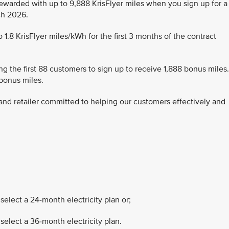
rewarded with up to 9,888 KrisFlyer miles when you sign up for a
rch 2026.
1.8 KrisFlyer miles/kWh for the first 3 months of the contract
g the first 88 customers to sign up to receive 1,888 bonus miles.
 bonus miles.
r and retailer committed to helping our customers effectively and
select a 24-month electricity plan or;
select a 36-month electricity plan.