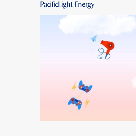
PacificLight Energy