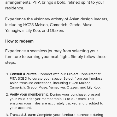
arrangements, PITA brings a bold, refined spirit to your
residence.
Experience the visionary artistry of Asian design leaders,
including HC28 Maison, Camerich, Grado, Muse,
Yamagiwa, Lily Koo, and Otazen.
How to redeem
Experience a seamless journey from selecting your
furniture to earning your next flight. Simply follow these
steps:
Consult & curate
: Connect with our Project Consultant at
PITA SCBD to curate your space. Select from our timeless
Asian treasure collections, including HC28 Maison,
Camerich, Grado, Muse, Yamagiwa, Otazen, and Lily Koo.
Verify your membership
: During your purchase, present
your valid KrisFlyer membership ID to our team. This
ensures your miles are accurately tracked and credited to
your account.
Transact & earn
: Complete your furniture purchase during