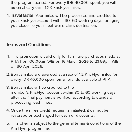
the program period. For every IDR 40,000 spent, you will
automatically earn 1.2X KrisFlyer miles.
Travel faster
: Your miles will be processed and credited to
your KrisFlyer account within 30–60 working days, bringing
you closer to your next world-class destination.
Terms and Conditions
This promotion is valid only for furniture purchases made at
PITA from 00:00am WIB on 16 March 2026 to 23:59pm WIB
on 30 April 2026.
Bonus miles are awarded at a rate of 1.2 KrisFlyer miles for
every IDR 40,000 spent on all brands available at PITA.
Bonus miles will be credited to the
member’s KrisFlyer account within 30 to 60 working days
after the final payment is verified, according to standard
processing lead times.
Once the miles credit request is initiated, it cannot be
reversed or exchanged for cash or discounts.
This offer is subject to the general terms & conditions of the
KrisFlyer programme.