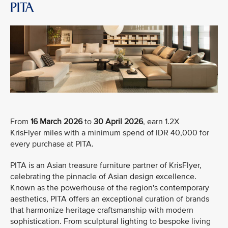
PITA
From
16 March 2026
to
30 April 2026
, earn 1.2X
KrisFlyer miles with a minimum spend of IDR 40,000 for
every purchase at PITA.
PITA is an Asian treasure furniture partner of KrisFlyer,
celebrating the pinnacle of Asian design excellence.
Known as the powerhouse of the region's contemporary
aesthetics, PITA offers an exceptional curation of brands
that harmonize heritage craftsmanship with modern
sophistication. From sculptural lighting to bespoke living