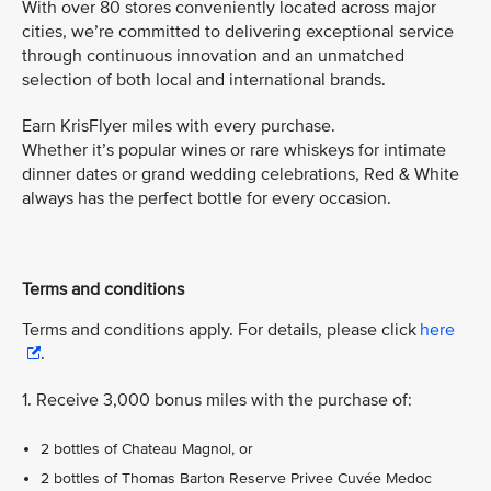
With over 80 stores conveniently located across major
cities, we’re committed to delivering exceptional service
through continuous innovation and an unmatched
selection of both local and international brands.
Earn KrisFlyer miles with every purchase.
Whether it’s popular wines or rare whiskeys for intimate
dinner dates or grand wedding celebrations, Red & White
always has the perfect bottle for every occasion.
Terms and conditions
Terms and conditions apply. For details, please click
here
.
1. Receive 3,000 bonus miles with the purchase of:
2 bottles of Chateau Magnol, or
2 bottles of Thomas Barton Reserve Privee Cuvée Medoc