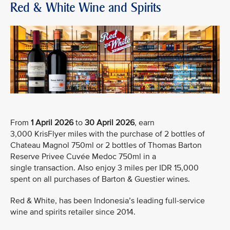
Red & White Wine and Spirits
From
1 April 2026
to
30 April 2026
, earn
3,000 KrisFlyer miles with the purchase of 2 bottles of
Chateau Magnol 750ml or 2 bottles of Thomas Barton
Reserve Privee Cuvée Medoc 750ml in a
single transaction. Also enjoy 3 miles per IDR 15,000
spent on all purchases of Barton & Guestier wines.
Red & White, has been Indonesia’s leading full-service
wine and spirits retailer since 2014.