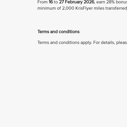
From
16
to
27 February 2026
, earn 28% bonus
minimum of 2,000 KrisFlyer miles transferred
Terms and conditions
Terms and conditions apply. For details, pleas