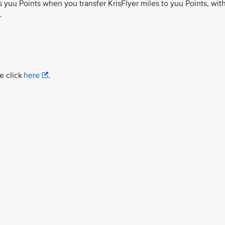
 yuu Points when you transfer KrisFlyer miles to yuu Points, wit
.
e click
here
.