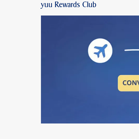
yuu Rewards Club