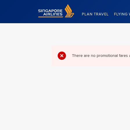
Singapore Airlines Home
PLAN TRAVEL
FLYING 
There are no promotional fares 