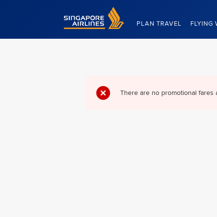
Singapore Airlines Home
PLAN TRAVEL
FLYING 
There are no promotional fares 