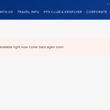
WITH US
TRAVEL INFO
PPS CLUB & KRISFLYER
CORPORATE
available right now. Come back again soon.