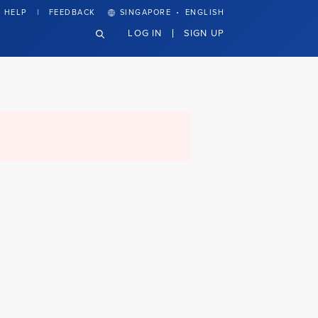
·
HELP
FEEDBACK
SINGAPORE
ENGLISH
LOG IN
SIGN UP