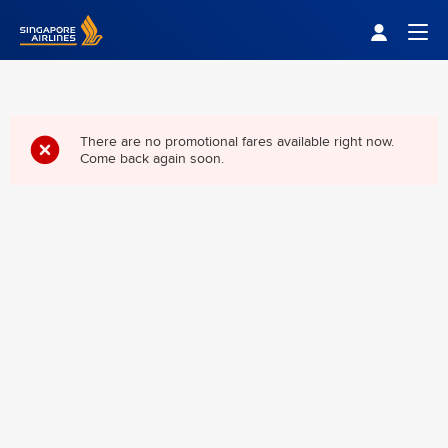
Singapore Airlines Home
Togg
There are no promotional fares available right now.
Come back again soon.