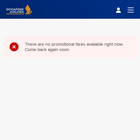
Singapore Airlines Home
Togg
There are no promotional fares available right now.
Come back again soon.