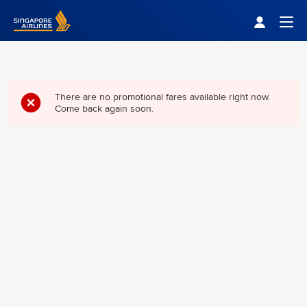
Singapore Airlines Home
Togg
There are no promotional fares available right now.
Come back again soon.