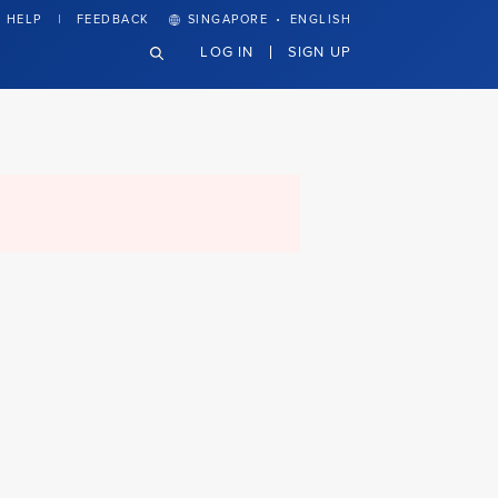
·
HELP
FEEDBACK
SINGAPORE
ENGLISH
LOG IN
SIGN UP