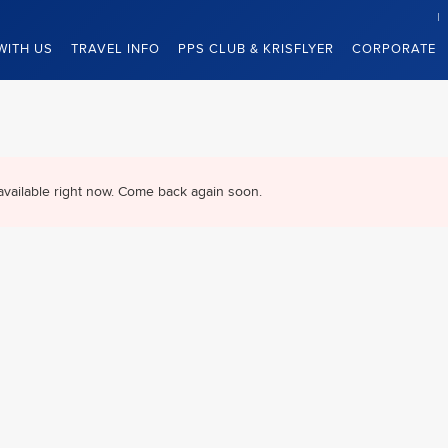
WITH US
TRAVEL INFO
PPS CLUB & KRISFLYER
CORPORATE
available right now. Come back again soon.