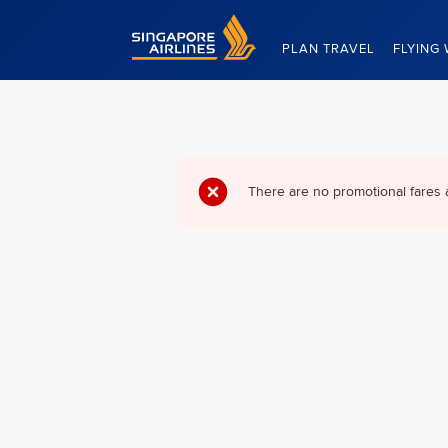
Singapore Airlines Home
PLAN TRAVEL
FLYING 
There are no promotional fares 