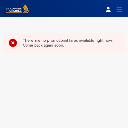
Singapore Airlines Home
Togg
There are no promotional fares available right now.
Come back again soon.