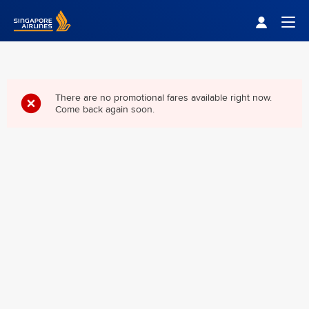
Singapore Airlines Home
Togg
There are no promotional fares available right now.
Come back again soon.