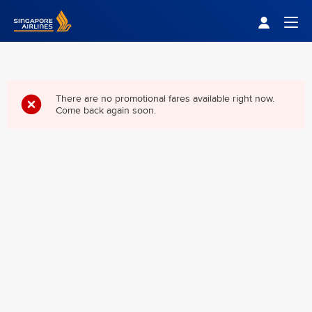
Singapore Airlines Home
Togg
There are no promotional fares available right now.
Come back again soon.