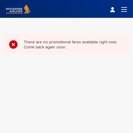
Singapore Airlines Home
Togg
There are no promotional fares available right now.
Come back again soon.