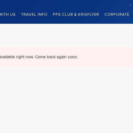
WITH US
TRAVEL INFO
PPS CLUB & KRISFLYER
CORPORATE
available right now. Come back again soon.