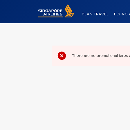
Singapore Airlines Home
PLAN TRAVEL
FLYING 
There are no promotional fares 