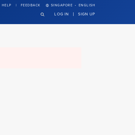
·
HELP
FEEDBACK
SINGAPORE
ENGLISH
LOG IN
SIGN UP