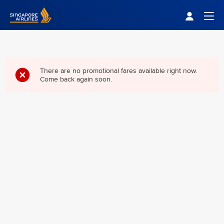
Singapore Airlines Home
Togg
There are no promotional fares available right now.
Come back again soon.