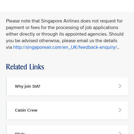
Please note that Singapore Airlines does not request for
payment or fees for the processing of job applications
either directly or through its appointed agencies. Should
you be advised otherwise, please email us the details
via
http://singaporeair.com/en_UK/feedback-enquiry/
..
Related Links
Why join SIA?
Cabin Crew