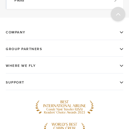
Pilots