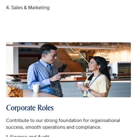
4. Sales & Marketing
Corporate Roles
Contribute to our strong foundation for organisational
success, smooth operations and compliance.