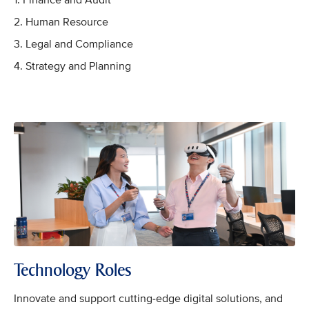
1. Finance and Audit
2. Human Resource
3. Legal and Compliance
4. Strategy and Planning
Technology Roles
Innovate and support cutting-edge digital solutions, and