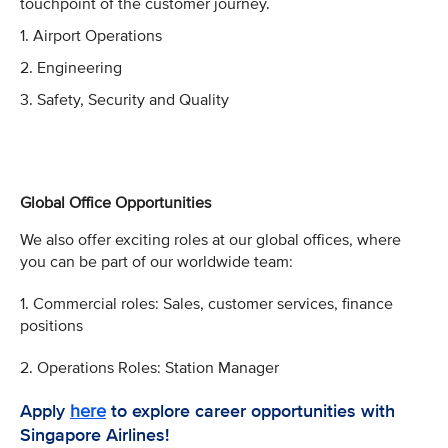
touchpoint of the customer journey.
1. Airport Operations
2. Engineering
3. Safety, Security and Quality
Global Office Opportunities
We also offer exciting roles at our global offices, where
you can be part of our worldwide team:
1. Commercial roles: Sales, customer services, finance
positions
2. Operations Roles: Station Manager
Apply
here
to explore career opportunities with
Singapore Airlines!