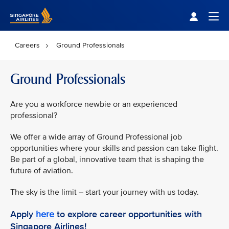
Singapore Airlines Home
Togg
Careers
Ground Professionals
Ground Professionals
Are you a workforce newbie or an experienced
professional?
We offer a wide array of Ground Professional job
opportunities where your skills and passion can take flight.
Be part of a global, innovative team that is shaping the
future of aviation.
The sky is the limit – start your journey with us today.
Apply
here
to explore career opportunities with
Singapore Airlines!