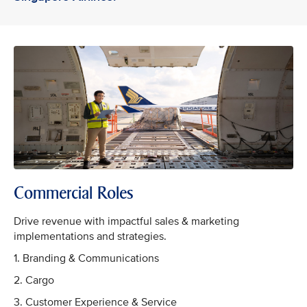
Commercial Roles
Drive revenue with impactful sales & marketing
implementations and strategies.
1. Branding & Communications
2. Cargo
3. Customer Experience & Service