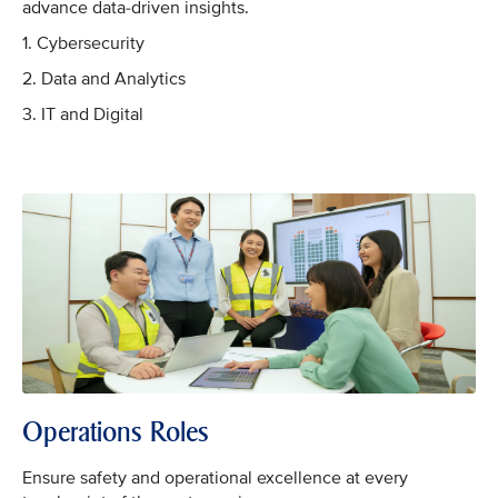
advance data-driven insights.
1. Cybersecurity
2. Data and Analytics
3. IT and Digital
Operations Roles
Ensure safety and operational excellence at every