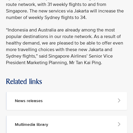
route network, with 31 weekly flights to and from
Singapore. The new services via Jakarta will increase the
number of weekly Sydney flights to 34.
“Indonesia and Australia are already among the most
popular destinations in our route network. As a result of
healthy demand, we are pleased to be able to offer even
more travelling choices with these new Jakarta and
Sydney flights,” said Singapore Airlines’ Senior Vice
President Marketing Planning, Mr Tan Kai Ping.
Related links
MEDIA
CONTACT
News releases
M
e
d
Multimedia library
i
a