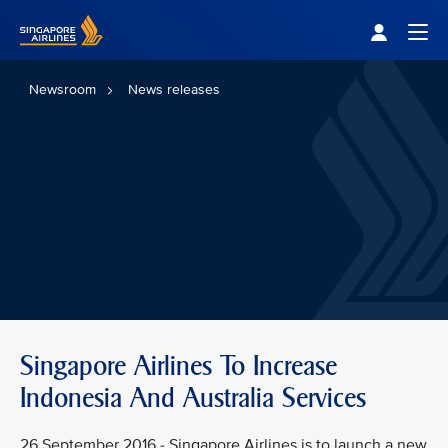
Singapore Airlines Home
Togg
Newsroom
News releases
Singapore Airlines To Increase
Indonesia And Australia Services
26 September 2016 - Singapore Airlines is to launch a new