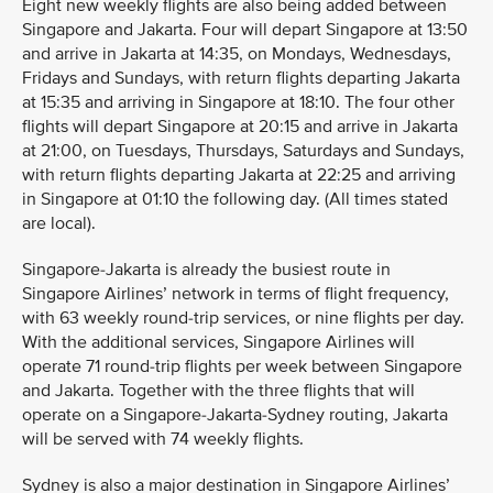
Eight new weekly flights are also being added between
Singapore and Jakarta. Four will depart Singapore at 13:50
and arrive in Jakarta at 14:35, on Mondays, Wednesdays,
Fridays and Sundays, with return flights departing Jakarta
at 15:35 and arriving in Singapore at 18:10. The four other
flights will depart Singapore at 20:15 and arrive in Jakarta
at 21:00, on Tuesdays, Thursdays, Saturdays and Sundays,
with return flights departing Jakarta at 22:25 and arriving
in Singapore at 01:10 the following day. (All times stated
are local).
Singapore-Jakarta is already the busiest route in
Singapore Airlines’ network in terms of flight frequency,
with 63 weekly round-trip services, or nine flights per day.
With the additional services, Singapore Airlines will
operate 71 round-trip flights per week between Singapore
and Jakarta. Together with the three flights that will
operate on a Singapore-Jakarta-Sydney routing, Jakarta
will be served with 74 weekly flights.
Sydney is also a major destination in Singapore Airlines’