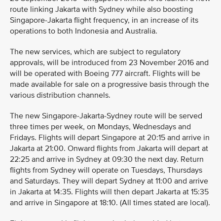
route linking Jakarta with Sydney while also boosting
Singapore-Jakarta flight frequency, in an increase of its
operations to both Indonesia and Australia.
The new services, which are subject to regulatory
approvals, will be introduced from 23 November 2016 and
will be operated with Boeing 777 aircraft. Flights will be
made available for sale on a progressive basis through the
various distribution channels.
The new Singapore-Jakarta-Sydney route will be served
three times per week, on Mondays, Wednesdays and
Fridays. Flights will depart Singapore at 20:15 and arrive in
Jakarta at 21:00. Onward flights from Jakarta will depart at
22:25 and arrive in Sydney at 09:30 the next day. Return
flights from Sydney will operate on Tuesdays, Thursdays
and Saturdays. They will depart Sydney at 11:00 and arrive
in Jakarta at 14:35. Flights will then depart Jakarta at 15:35
and arrive in Singapore at 18:10. (All times stated are local).