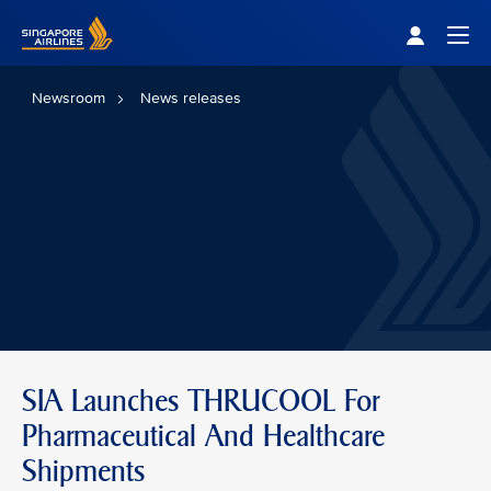
Singapore Airlines Home
Togg
Newsroom
News releases
SIA Launches THRUCOOL For
Pharmaceutical And Healthcare
Shipments