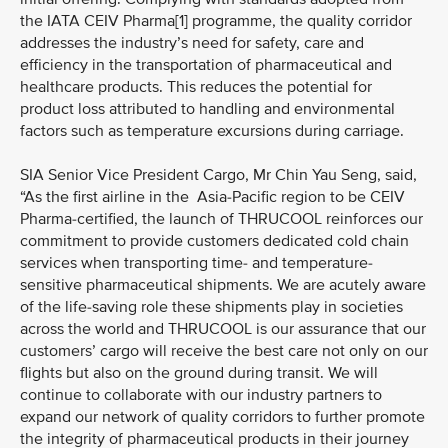
the IATA CEIV Pharma[1] programme, the quality corridor
addresses the industry’s need for safety, care and
efficiency in the transportation of pharmaceutical and
healthcare products. This reduces the potential for
product loss attributed to handling and environmental
factors such as temperature excursions during carriage.
SIA Senior Vice President Cargo, Mr Chin Yau Seng, said,
“As the first airline in the Asia-Pacific region to be CEIV
Pharma-certified, the launch of THRUCOOL reinforces our
commitment to provide customers dedicated cold chain
services when transporting time- and temperature-
sensitive pharmaceutical shipments. We are acutely aware
of the life-saving role these shipments play in societies
across the world and THRUCOOL is our assurance that our
customers’ cargo will receive the best care not only on our
flights but also on the ground during transit. We will
continue to collaborate with our industry partners to
expand our network of quality corridors to further promote
the integrity of pharmaceutical products in their journey