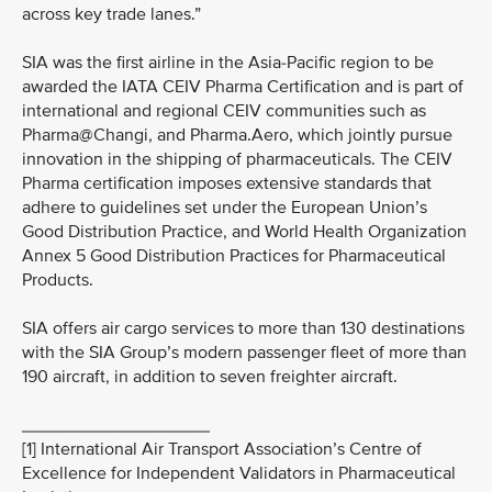
across key trade lanes.”
SIA was the first airline in the Asia-Pacific region to be
awarded the IATA CEIV Pharma Certification and is part of
international and regional CEIV communities such as
Pharma@Changi, and Pharma.Aero, which jointly pursue
innovation in the shipping of pharmaceuticals. The CEIV
Pharma certification imposes extensive standards that
adhere to guidelines set under the European Union’s
Good Distribution Practice, and World Health Organization
Annex 5 Good Distribution Practices for Pharmaceutical
Products.
SIA offers air cargo services to more than 130 destinations
with the SIA Group’s modern passenger fleet of more than
190 aircraft, in addition to seven freighter aircraft.
___________________
[1] International Air Transport Association’s Centre of
Excellence for Independent Validators in Pharmaceutical