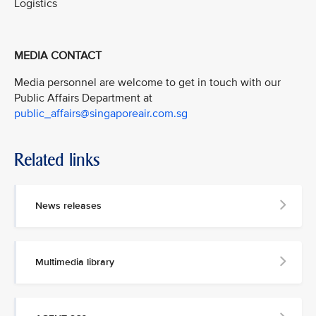
Logistics
MEDIA CONTACT
Media personnel are welcome to get in touch with our
Public Affairs Department at
public_affairs@singaporeair.com.sg
Related links
News releases
Multimedia library