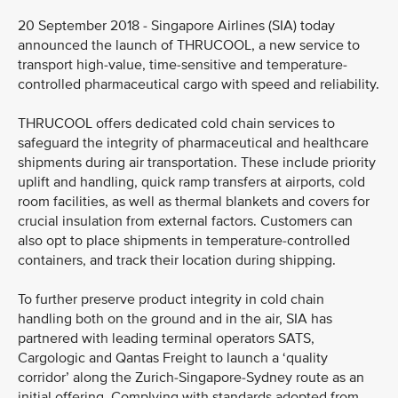
20 September 2018 - Singapore Airlines (SIA) today
announced the launch of THRUCOOL, a new service to
transport high-value, time-sensitive and temperature-
controlled pharmaceutical cargo with speed and reliability.
THRUCOOL offers dedicated cold chain services to
safeguard the integrity of pharmaceutical and healthcare
shipments during air transportation. These include priority
uplift and handling, quick ramp transfers at airports, cold
room facilities, as well as thermal blankets and covers for
crucial insulation from external factors. Customers can
also opt to place shipments in temperature-controlled
containers, and track their location during shipping.
To further preserve product integrity in cold chain
handling both on the ground and in the air, SIA has
partnered with leading terminal operators SATS,
Cargologic and Qantas Freight to launch a ‘quality
corridor’ along the Zurich-Singapore-Sydney route as an
initial offering. Complying with standards adopted from