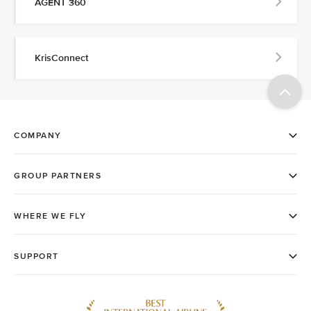
AGENT 360
KrisConnect