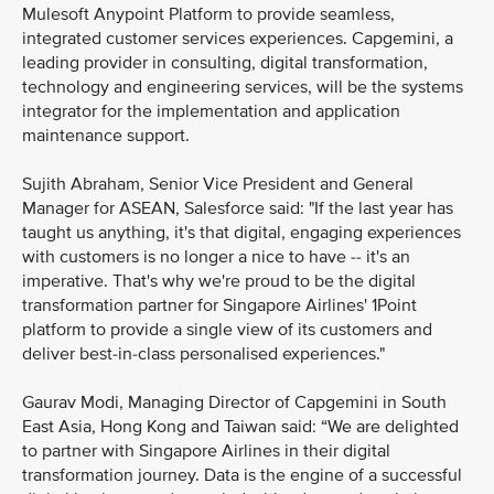
Mulesoft Anypoint Platform to provide seamless,
integrated customer services experiences. Capgemini, a
leading provider in consulting, digital transformation,
technology and engineering services, will be the systems
integrator for the implementation and application
maintenance support.
Sujith Abraham, Senior Vice President and General
Manager for ASEAN, Salesforce said: "If the last year has
taught us anything, it's that digital, engaging experiences
with customers is no longer a nice to have -- it's an
imperative. That's why we're proud to be the digital
transformation partner for Singapore Airlines' 1Point
platform to provide a single view of its customers and
deliver best-in-class personalised experiences."
Gaurav Modi, Managing Director of Capgemini in South
East Asia, Hong Kong and Taiwan said: “We are delighted
to partner with Singapore Airlines in their digital
transformation journey. Data is the engine of a successful