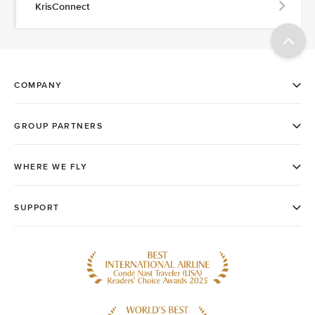
KrisConnect