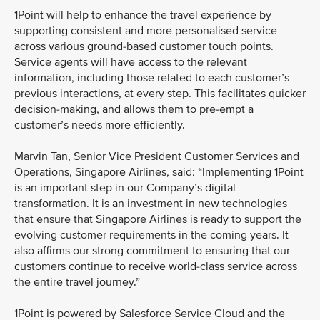
1Point will help to enhance the travel experience by
supporting consistent and more personalised service
across various ground-based customer touch points.
Service agents will have access to the relevant
information, including those related to each customer’s
previous interactions, at every step. This facilitates quicker
decision-making, and allows them to pre-empt a
customer’s needs more efficiently.
Marvin Tan, Senior Vice President Customer Services and
Operations, Singapore Airlines, said: “Implementing 1Point
is an important step in our Company’s digital
transformation. It is an investment in new technologies
that ensure that Singapore Airlines is ready to support the
evolving customer requirements in the coming years. It
also affirms our strong commitment to ensuring that our
customers continue to receive world-class service across
the entire travel journey.”
1Point is powered by Salesforce Service Cloud and the