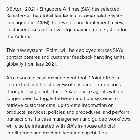
06 April 2021 - Singapore Airlines (SIA) has selected
Salesforce, the global leader in customer relationship
management (CRM), to develop and implement a new
customer case and knowledge management system for
the Airline.
This new system, 1Point, will be deployed across SIA’s
contact centres and customer feedback handling units
globally from late 2021.
As a dynamic case management tool, 1Point offers a
contextual and holistic view of customer interactions
through a single interface. SIA’s service agents will no
longer need to toggle between multiple systems to
retrieve customer data, up-to-date information on
products, services, policies and procedures, and perform
transactions. Its case management and guided workflows
will also be integrated with SIA’s in-house artificial
intelligence and machine learning capabilities.