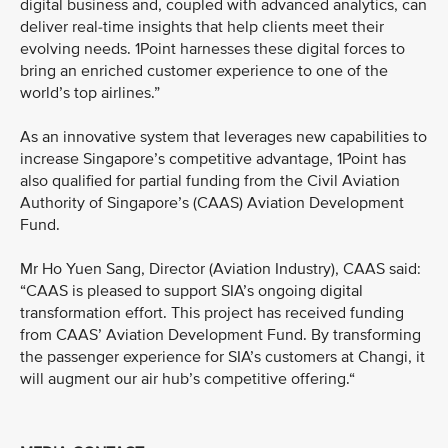
digital business and, coupled with advanced analytics, can
deliver real-time insights that help clients meet their
evolving needs. 1Point harnesses these digital forces to
bring an enriched customer experience to one of the
world’s top airlines.”
As an innovative system that leverages new capabilities to
increase Singapore’s competitive advantage, 1Point has
also qualified for partial funding from the Civil Aviation
Authority of Singapore’s (CAAS) Aviation Development
Fund.
Mr Ho Yuen Sang, Director (Aviation Industry), CAAS said:
“CAAS is pleased to support SIA’s ongoing digital
transformation effort. This project has received funding
from CAAS’ Aviation Development Fund. By transforming
the passenger experience for SIA’s customers at Changi, it
will augment our air hub’s competitive offering.“