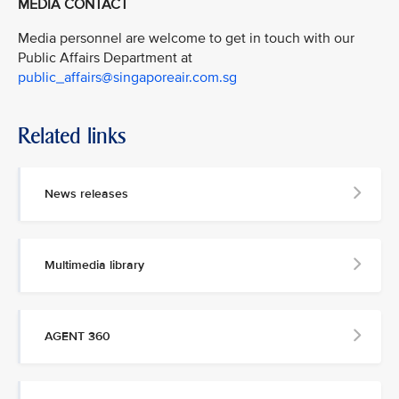
MEDIA CONTACT
Media personnel are welcome to get in touch with our
Public Affairs Department at
public_affairs@singaporeair.com.sg
Related links
News releases
Multimedia library
AGENT 360