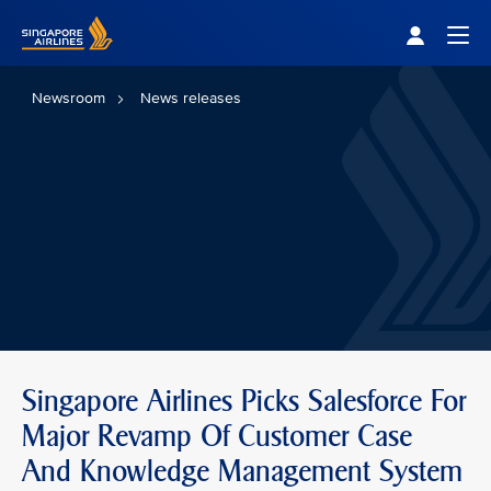
Singapore Airlines Home
Togg
Newsroom
News releases
Singapore Airlines Picks Salesforce For
Major Revamp Of Customer Case
And Knowledge Management System