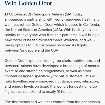
With Golden Door
13 October 2021 - Singapore Airlines (SIA) today
announced a partnership with world-renowned health and
wellness retreat Golden Door, which is based in California,
the United States of America (USA). With healthy travel a
priority for everyone who flies, this partnership will bring a
new roster of health-focused meals, exercise, and well-
being options to SIA customers on board its flights
between Singapore and the USA.
Golden Door experts including top chefs, nutritionists, and
personal trainers have developed a broad range of menus,
exercise and stretching programmes, as well as other
content designed specifically for SIA customers. This will
help travellers enjoy improved nutrition, sleep, relaxation,
and energy levels on board the world’s longest non-stop
flights that can extend to nearly 19 hours.
The first menus and wellness content from the partnership