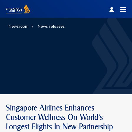
Singapore Airlines Home
Togg
Newsroom
News releases
Singapore Airlines Enhances
Customer Wellness On World’s
Longest Flights In New Partnership