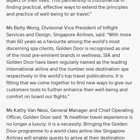
aspect of their lives. This partnership is instrumental in
finding practical, effective ways to extend the principles
and practice of well-being to air travel.”
Ms Betty Wong, Divisional Vice President of Inflight
Services and Design, Singapore Airlines, said: “With more
than 60 years as a favourite among the world’s most
discerning spa clients, Golden Door is recognised as one
of the most pre-eminent brands in wellness. SIA and
Golden Door have been regularly named as the leading
international airline and the number one destination spa
respectively in the world’s top travel publications. It is
fitting that we come together to find new ways to give our
customers tools to further enhance their well-being and
comfort on board our flights.”
Ms Kathy Van Ness, General Manager and Chief Operating
Officer, Golden Door said: “A healthier travel experience is
no longer a luxury; it is a necessity. Bringing the Golden
Door programme to a world class airline like Singapore
Airlines will enable guests to arrive at their destination