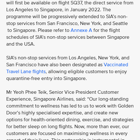
will first be available on flight SQ37, the direct service from
Los Angeles to Singapore, in January 2022. The
programme will be progressively extended to SIA’s non-
stop services from San Francisco, New York, and Seattle
to Singapore. Please refer to
Annexe A
for the flight
schedules of SIA’s non-stop services between Singapore
and the USA.
SIA’s non-stop services from Los Angeles, New York, and
San Francisco have also been designated as
Vaccinated
Travel Lane flights
, allowing eligible customers to enjoy
quarantine-free entry into Singapore.
Mr Yeoh Phee Teik, Senior Vice President Customer
Experience, Singapore Airlines, said: “Our long-standing
commitment to wellness has led to us to work with Golden
Door’s highly specialised expertise, and create new
options for health-oriented dining, exercise, and strategies
for better sleep on long flights. Now, more than ever, our
customers are focused on maximising wellness in every