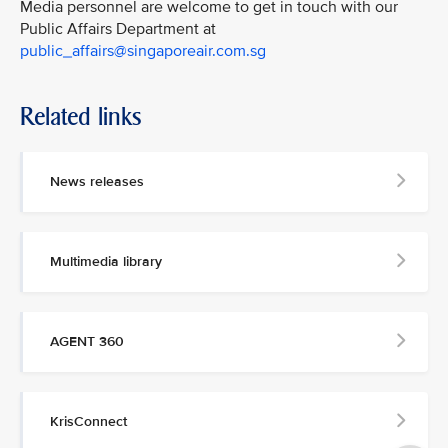
Media personnel are welcome to get in touch with our
Public Affairs Department at
public_affairs@singaporeair.com.sg
Related links
News releases
Multimedia library
AGENT 360
KrisConnect