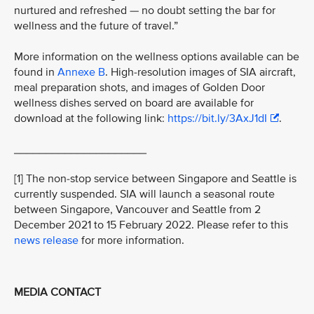
nurtured and refreshed — no doubt setting the bar for
wellness and the future of travel.”
More information on the wellness options available can be
found in
Annexe B
. High-resolution images of SIA aircraft,
meal preparation shots, and images of Golden Door
wellness dishes served on board are available for
download at the following link:
https://bit.ly/3AxJ1dI
.
_____________________
[1] The non-stop service between Singapore and Seattle is
currently suspended. SIA will launch a seasonal route
between Singapore, Vancouver and Seattle from 2
December 2021 to 15 February 2022. Please refer to this
news release
for more information.
MEDIA CONTACT