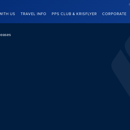
WITH US
TRAVEL INFO
PPS CLUB & KRISFLYER
CORPORATE
leases