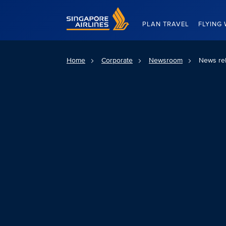
Singapore Airlines Home
PLAN TRAVEL
FLYING 
Home
Corporate
Newsroom
News re