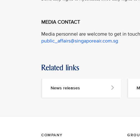
MEDIA CONTACT
Media personnel are welcome to get in touch 
public_affairs@singaporeair.com.sg
Related links
News releases
M