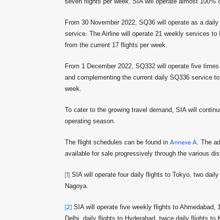
seven flights per week. SIA will operate almost 100% o
From 30 November 2022, SQ36 will operate as a daily no
service. The Airline will operate 21 weekly services to
from the current 17 flights per week.
From 1 December 2022, SQ332 will operate five times w
and complementing the current daily SQ336 service to th
week.
To cater to the growing travel demand, SIA will contin
operating season.
The flight schedules can be found in
Annexe A
. The ad
available for sale progressively through the various dis
[1]
SIA will operate four daily flights to Tokyo, two dail
Nagoya.
[2]
SIA will operate five weekly flights to Ahmedabad, 16
Delhi, daily flights to Hyderabad, twice daily flights to