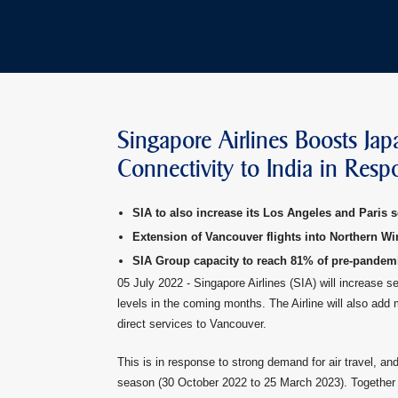
Singapore Airlines Boosts Jap
Connectivity to India in Res
SIA to also increase its Los Angeles and Paris s
Extension of Vancouver flights into Northern Wi
SIA Group capacity to reach 81% of pre-pandem
05 July 2022 - Singapore Airlines (SIA) will increase 
levels in the coming months. The Airline will also add
direct services to Vancouver.
This is in response to strong demand for air travel, and
season (30 October 2022 to 25 March 2023). Together 