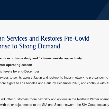
an Services and Restores Pre-Covid
ponse to Strong Demand
ervices to twice daily and 12 times weekly respectively
nter operating season
ic levels by end-December
services to points across Japan and restore its Indian network to pre-pandemic
 more flights to Los Angeles and Paris by December 2022, and continue with it
 will offer customers more flexibility and options in the Northern Winter operat
with other adjustments to the SIA and Scoot network, the SIA Group capacity