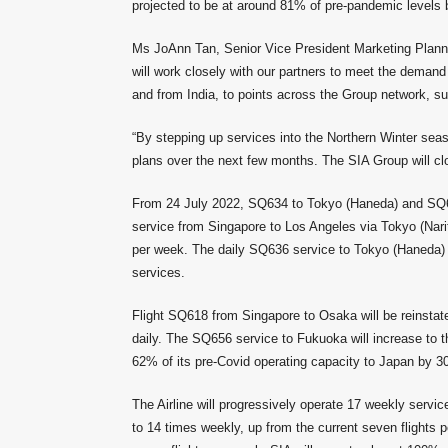
projected to be at around 81% of pre-pandemic level
Ms JoAnn Tan, Senior Vice President Marketing Plannin
will work closely with our partners to meet the demand 
and from India, to points across the Group network, su
“By stepping up services into the Northern Winter sea
plans over the next few months. The SIA Group will clo
From 24 July 2022, SQ634 to Tokyo (Haneda) and SQ638
service from Singapore to Los Angeles via Tokyo (Narita
per week. The daily SQ636 service to Tokyo (Haneda) w
services.
Flight SQ618 from Singapore to Osaka will be reinsta
daily. The SQ656 service to Fukuoka will increase to t
62% of its pre-Covid operating capacity to Japan by 
The Airline will progressively operate 17 weekly servic
to 14 times weekly, up from the current seven flights 