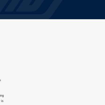
s
ing
 is