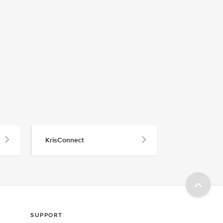
KrisConnect