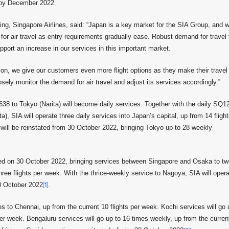
s by December 2022.
g, Singapore Airlines, said: “Japan is a key market for the SIA Group, and 
for air travel as entry requirements gradually ease. Robust demand for travel 
pport an increase in our services in this important market.
son, we give our customers even more flight options as they make their travel
sely monitor the demand for air travel and adjust its services accordingly.”
 to Tokyo (Narita) will become daily services. Together with the daily SQ1
), SIA will operate three daily services into Japan’s capital, up from 14 fligh
ill be reinstated from 30 October 2022, bringing Tokyo up to 28 weekly
ted on 30 October 2022, bringing services between Singapore and Osaka to tw
hree flights per week. With the thrice-weekly service to Nagoya, SIA will oper
30 October 2022
[1]
.
es to Chennai, up from the current 10 flights per week. Kochi services will go 
per week. Bengaluru services will go up to 16 times weekly, up from the curren