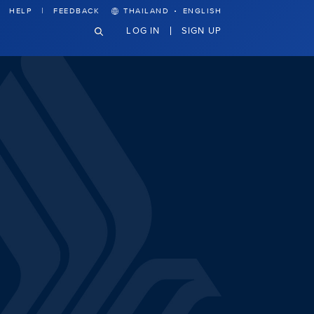
·
HELP
FEEDBACK
THAILAND
ENGLISH
LOG IN
SIGN UP