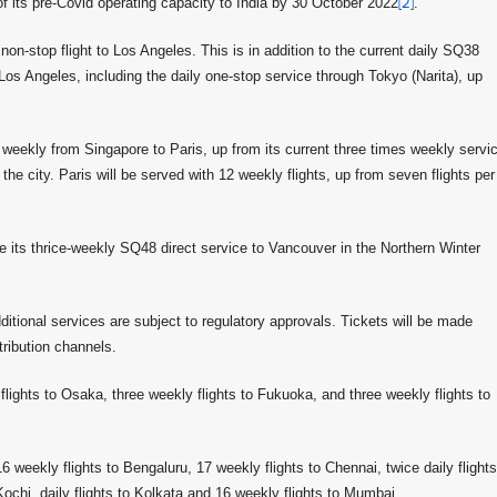
f its pre-Covid operating capacity to India by 30 October 2022
[2]
.
n-stop flight to Los Angeles. This is in addition to the current daily SQ38
 Los Angeles, including the daily one-stop service through Tokyo (Narita), up
eekly from Singapore to Paris, up from its current three times weekly servi
e city. Paris will be served with 12 weekly flights, up from seven flights per
ue its thrice-weekly SQ48 direct service to Vancouver in the Northern Winter
ditional services are subject to regulatory approvals. Tickets will be made
tribution channels.
y flights to Osaka, three weekly flights to Fukuoka, and three weekly flights to
 weekly flights to Bengaluru, 17 weekly flights to Chennai, twice daily flights
 Kochi, daily flights to Kolkata and 16 weekly flights to Mumbai.