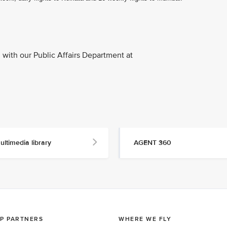
with our Public Affairs Department at
ultimedia library
AGENT 360