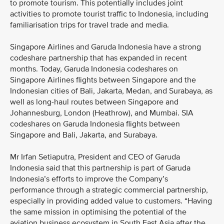
to promote tourism. This potentially includes joint
activities to promote tourist traffic to Indonesia, including
familiarisation trips for travel trade and media.
Singapore Airlines and Garuda Indonesia have a strong
codeshare partnership that has expanded in recent
months. Today, Garuda Indonesia codeshares on
Singapore Airlines flights between Singapore and the
Indonesian cities of Bali, Jakarta, Medan, and Surabaya, as
well as long-haul routes between Singapore and
Johannesburg, London (Heathrow), and Mumbai. SIA
codeshares on Garuda Indonesia flights between
Singapore and Bali, Jakarta, and Surabaya.
Mr Irfan Setiaputra, President and CEO of Garuda
Indonesia said that this partnership is part of Garuda
Indonesia’s efforts to improve the Company’s
performance through a strategic commercial partnership,
especially in providing added value to customers. “Having
the same mission in optimising the potential of the
aviation business ecosystem in South East Asia after the