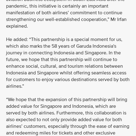
pandemic, this initiative is certainly an important
manifestation of both airlines’ commitment to continue
strengthening our well-established cooperation,” Mr Irfan
explained.
He added: “This partnership is a special moment for us,
which also marks the 58 years of Garuda Indonesia's
journey in connecting Indonesia and Singapore. In the
future, we hope that this partnership will continue to
enhance social, cultural, and tourism relations between
Indonesia and Singapore whilst offering seamless access
for customers to enjoy various destinations served by both
airlines.”
“We hope that the expansion of this partnership will bring
added value for Singapore and Indonesia, which are
served by both airlines. Furthermore, this collaboration is
also expected to not only provide added value for both
airlines’ customers, especially through the ease of earning
and redeeming miles for tickets and other exclusive