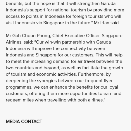
benefits, but the hope is that it will strengthen Garuda
Indonesia's support for national tourism by providing more
access to points in Indonesia for foreign tourists who will
visit Indonesia via Singapore in the future," Mr Irfan said.
Mr Goh Choon Phong, Chief Executive Officer, Singapore
Airlines, said: “Our win-win partnership with Garuda
Indonesia will improve the connectivity between
Indonesia and Singapore for our customers. This will help
to meet the increasing demand for air travel between the
two countries and beyond, as well as facilitate the growth
of tourism and economic activities. Furthermore, by
deepening the synergies between our frequent flyer
programmes, we can enhance the benefits for our loyal
customers, offering them more opportunities to earn and
redeem miles when travelling with both airlines.”
MEDIA CONTACT