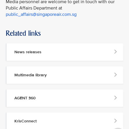
Media personnel are welcome to get in touch with our
Public Affairs Department at
public_affairs@singaporeair.com.sg
Related links
News releases
Multimedia library
AGENT 360
KrisConnect