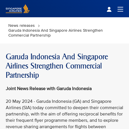
Singapore Airlines Home
Togg
News releases
Garuda Indonesia And Singapore Airlines Strengthen
Commercial Partnership
Garuda Indonesia And Singapore
Airlines Strengthen Commercial
Partnership
Joint News Release with Garuda Indonesia
20 May 2024 - Garuda Indonesia (GA) and Singapore
Airlines (SIA) today committed to deepen their commercial
partnership, with the aim of offering reciprocal benefits for
their frequent flyer programme members, and to explore
revenue sharing arrangements for flights between