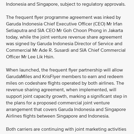
Indonesia and Singapore, subject to regulatory approvals.
The frequent flyer programme agreement was inked by
Garuda Indonesia Chief Executive Officer (CEO) Mr Irfan
Setiaputra and SIA CEO Mr Goh Choon Phong in Jakarta
today, while the joint venture revenue share agreement
was signed by Garuda Indonesia Director of Service and
Commercial Mr Ade R. Susardi and SIA Chief Commercial
Officer Mr Lee Lik Hsin.
When launched, the frequent flyer partnership will allow
GarudaMiles and KrisFlyer members to earn and redeem
miles on codeshare flights operated by both airlines. The
revenue sharing agreement, when implemented, will
support joint capacity growth, marking a significant step in
the plans for a proposed commercial joint venture
arrangement that covers Garuda Indonesia and Singapore
Airlines flights between Singapore and Indonesia.
Both carriers are continuing with joint marketing activities