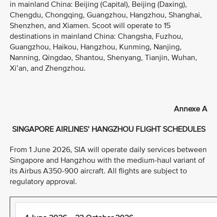
in mainland China: Beijing (Capital), Beijing (Daxing),
Chengdu, Chongqing, Guangzhou, Hangzhou, Shanghai,
Shenzhen, and Xiamen. Scoot will operate to 15
destinations in mainland China: Changsha, Fuzhou,
Guangzhou, Haikou, Hangzhou, Kunming, Nanjing,
Nanning, Qingdao, Shantou, Shenyang, Tianjin, Wuhan,
Xi’an, and Zhengzhou.
Annexe A
SINGAPORE AIRLINES’ HANGZHOU FLIGHT SCHEDULES
From 1 June 2026, SIA will operate daily services between
Singapore and Hangzhou with the medium-haul variant of
its Airbus A350-900 aircraft. All flights are subject to
regulatory approval.