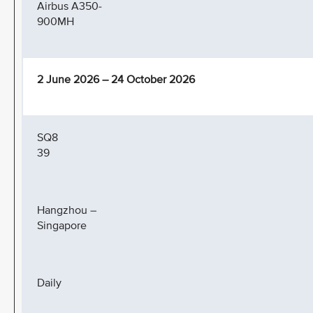
Airbus A350-
900MH
2 June 2026 – 24 October 2026
SQ8
39
Hangzhou –
Singapore
Daily