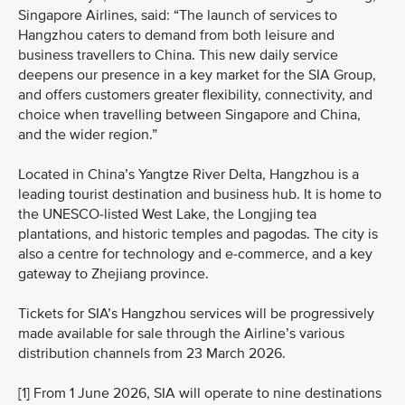
Singapore Airlines, said: “The launch of services to
Hangzhou caters to demand from both leisure and
business travellers to China. This new daily service
deepens our presence in a key market for the SIA Group,
and offers customers greater flexibility, connectivity, and
choice when travelling between Singapore and China,
and the wider region.”
Located in China’s Yangtze River Delta, Hangzhou is a
leading tourist destination and business hub. It is home to
the UNESCO‑listed West Lake, the Longjing tea
plantations, and historic temples and pagodas. The city is
also a centre for technology and e‑commerce, and a key
gateway to Zhejiang province.
Tickets for SIA’s Hangzhou services will be progressively
made available for sale through the Airline’s various
distribution channels from 23 March 2026.
[1] From 1 June 2026, SIA will operate to nine destinations