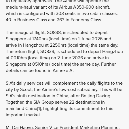
to regulatory approvals. The Airline will operate the
medium-haul variant of its Airbus A350-900 aircraft,
which is configured with 303 seats in two cabin classes:
40 in Business Class and 263 in Economy Class.
The inaugural flight, SQ838, is scheduled to depart
Singapore at 1740hrs (local time) on 1 June 2026 and
arrive in Hangzhou at 2250hrs (local time) the same day.
The return flight, SQ839, is scheduled to depart Hangzhou
at 0010hrs (local time) on 2 June 2026 and arrive in
Singapore at 0510hrs (local time) the same day. Further
details can be found in Annexe A.
SIA’s daily services will complement the daily flights to the
city by Scoot, the Airline’s low-cost subsidiary. This will be
SIA’s ninth destination in China, after Beijing Daxing.
Together, the SIA Group serves 22 destinations in
mainland China[1], highlighting its commitment to this
important market.
Mr Dai Haoyu, Senior Vice President Marketing Planning,