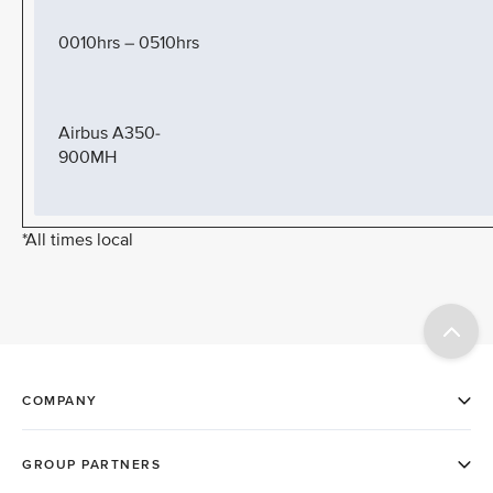
0010hrs – 0510hrs
Airbus A350-
900MH
*All times local