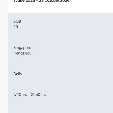
1 June 2026 – 23 October 2026
SQ8
38
Singapore –
Hangzhou
Daily
1740hrs – 2250hrs