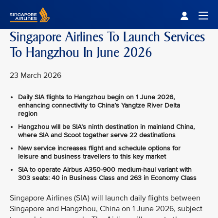
Singapore Airlines Home
Togg
Singapore Airlines To Launch Services
To Hangzhou In June 2026
23 March 2026
Daily SIA flights to Hangzhou begin on 1 June 2026,
enhancing connectivity to China’s Yangtze River Delta
region
Hangzhou will be SIA’s ninth destination in mainland China,
where SIA and Scoot together serve 22 destinations
New service increases flight and schedule options for
leisure and business travellers to this key market
SIA to operate Airbus A350‑900 medium-haul variant with
303 seats: 40 in Business Class and 263 in Economy Class
Singapore Airlines (SIA) will launch daily flights between
Singapore and Hangzhou, China on 1 June 2026, subject