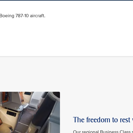
oeing 787-10 aircraft.
The freedom to rest
Our regional Business Class se