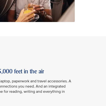
,000 feet in the air
 laptop, paperwork and travel accessories. A
connections you need. And an integrated
ne for reading, writing and everything in