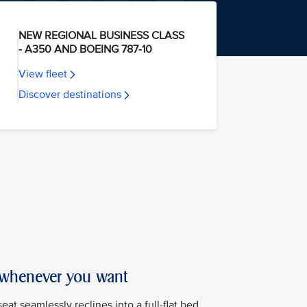
NEW REGIONAL BUSINESS CLASS
- A350 AND BOEING 787-10
View fleet
Discover destinations
 whenever you want
at seamlessly reclines into a full-flat bed,