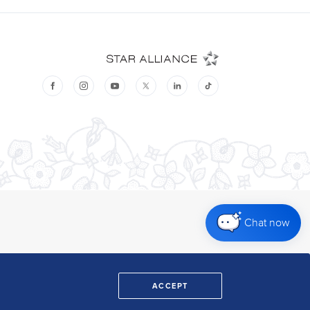
Chat now
ACCEPT