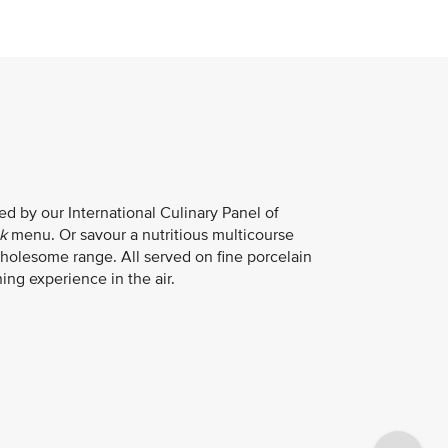
d by our International Culinary Panel of
k
menu. Or savour a nutritious multicourse
holesome range. All served on fine porcelain
ing experience in the air.