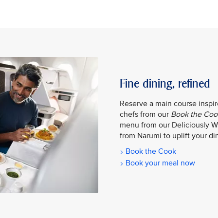
Fine dining, refined
Reserve a main course inspire
chefs from our
Book the Coo
menu from our Deliciously W
from Narumi to uplift your din
Book the Cook
Book your meal now