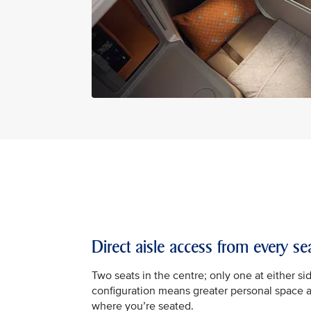
Direct aisle access from every se
Two seats in the centre; only one at either sid
configuration means greater personal space 
where you’re seated.