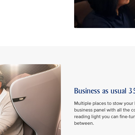
Business as usual 35
Multiple places to stow your
business panel with all the 
reading light you can fine-tu
between.