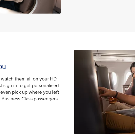
ou
, watch them all on your HD
t sign in to get personalised
even pick up where you left
nd Business Class passengers