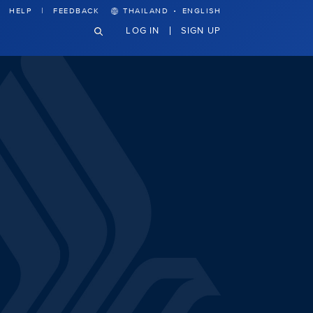
·
HELP
FEEDBACK
THAILAND
ENGLISH
LOG IN
SIGN UP