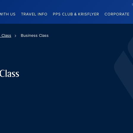
WITH US
TRAVEL INFO
PPS CLUB & KRISFLYER
CORPORATE
 Class
Business Class
Class