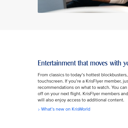
Entertainment that moves with y
From classics to today’s hottest blockbusters
touchscreen. If you’re a KrisFlyer member, jus
recommendations on what to watch. You can 
off on your next flight. KrisFlyer members a
will also enjoy access to additional content.
What’s new on KrisWorld