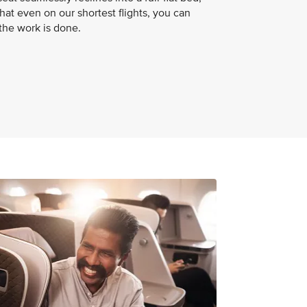
hat even on our shortest flights, you can
 the work is done.