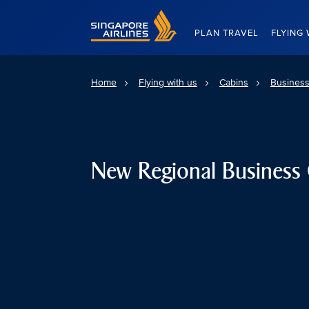
Singapore Airlines Home
PLAN TRAVEL
FLYING 
Home
Flying with us
Cabins
Business
New Regional Business 