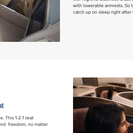
with lowerable armrests. So t
catch up on sleep right after
at
e. This 1-2-1 seat
and freedom, no matter