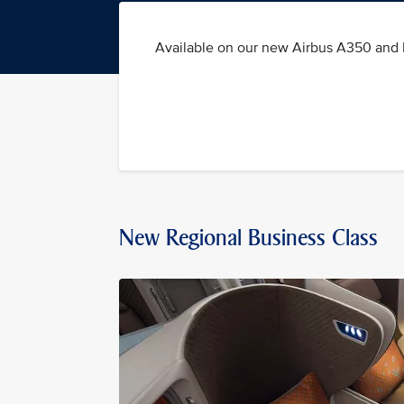
Available on our new Airbus A350 and B
New Regional Business Class