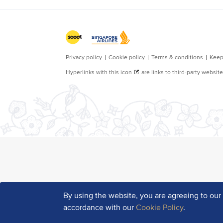
By using the website, you are agreeing to ou
accordance with our
Cookie Policy
.