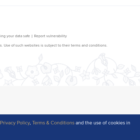
r
Privacy Policy
,
Terms & Conditions
and the use of cookies in