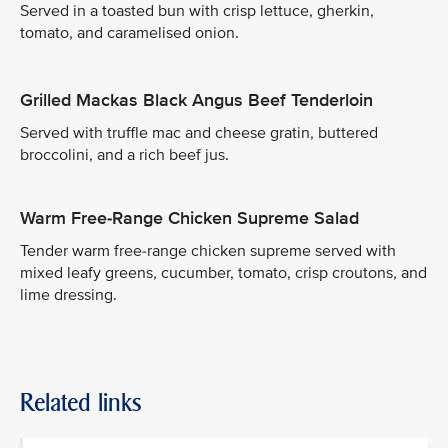
Served in a toasted bun with crisp lettuce, gherkin,
tomato, and caramelised onion.
Grilled Mackas Black Angus Beef Tenderloin
Served with truffle mac and cheese gratin, buttered
broccolini, and a rich beef jus.
Warm Free-Range Chicken Supreme Salad
Tender warm free-range chicken supreme served with
mixed leafy greens, cucumber, tomato, crisp croutons, and
lime dressing.
Related links