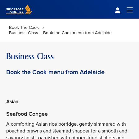
Singapore Airlines Home
Togg
Book The Cook
Business Class – Book the Cook menu from Adelaide
Business Class
Book the Cook menu from Adelaide
Asian
Seafood Congee
A comforting Asian rice porridge, gently simmered with
poached prawns and steamed snapper for a smooth and
savoury finish, garnished with ginger, fried shallots and