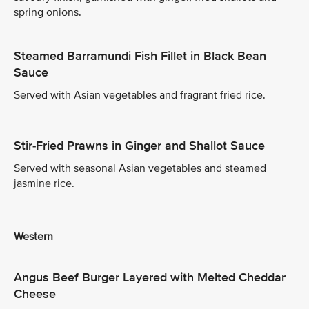
spring onions.
Steamed Barramundi Fish Fillet in Black Bean
Sauce
Served with Asian vegetables and fragrant fried rice.
Stir-Fried Prawns in Ginger and Shallot Sauce
Served with seasonal Asian vegetables and steamed
jasmine rice.
Western
Angus Beef Burger Layered with Melted Cheddar
Cheese