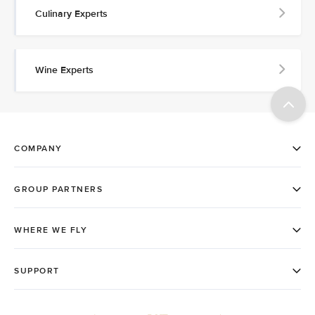
Culinary Experts
Wine Experts