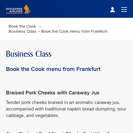
Singapore Airlines Home
Togg
Book the Cook
Business Class – Book the Cook menu from Frankfurt
Business Class
Book the Cook menu from Frankfurt
Braised Pork Cheeks with Caraway Jus
Tender pork cheeks braised in an aromatic caraway jus,
accompanied with traditional napkin bread dumpling, sour
cabbage, and vegetables.