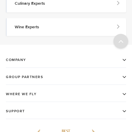
Culinary Experts
Wine Experts