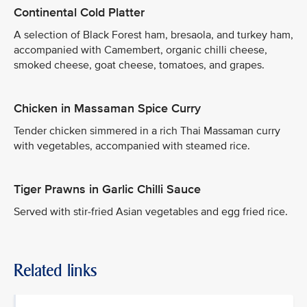
Continental Cold Platter
A selection of Black Forest ham, bresaola, and turkey ham,
accompanied with Camembert, organic chilli cheese,
smoked cheese, goat cheese, tomatoes, and grapes.
Chicken in Massaman Spice Curry
Tender chicken simmered in a rich Thai Massaman curry
with vegetables, accompanied with steamed rice.
Tiger Prawns in Garlic Chilli Sauce
Served with stir-fried Asian vegetables and egg fried rice.
Related links