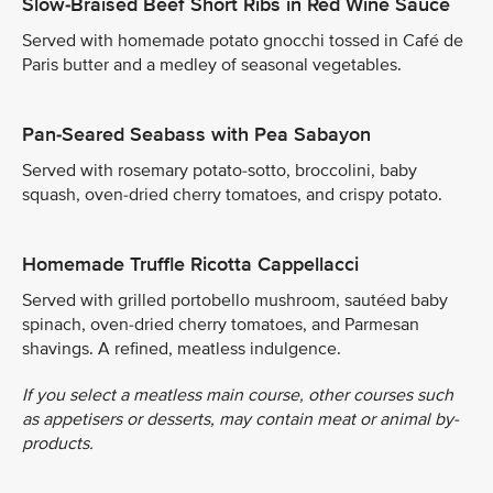
Slow-Braised Beef Short Ribs in Red Wine Sauce
Served with homemade potato gnocchi tossed in Café de
Paris butter and a medley of seasonal vegetables.
Pan-Seared Seabass with Pea Sabayon
Served with rosemary potato-sotto, broccolini, baby
squash, oven-dried cherry tomatoes, and crispy potato.
Homemade Truffle Ricotta Cappellacci
Served with grilled portobello mushroom, sautéed baby
spinach, oven-dried cherry tomatoes, and Parmesan
shavings. A refined, meatless indulgence.
If you select a meatless main course, other courses such
as appetisers or desserts, may contain meat or animal by-
products.