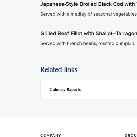
Japanese-Style Broiled Black Cod with 
Served with a medley of seasonal vegetables a
Grilled Beef Fillet with Shallot–Tarrag
Served with French beans, roasted pumpkin,
Related links
Culinary Experts