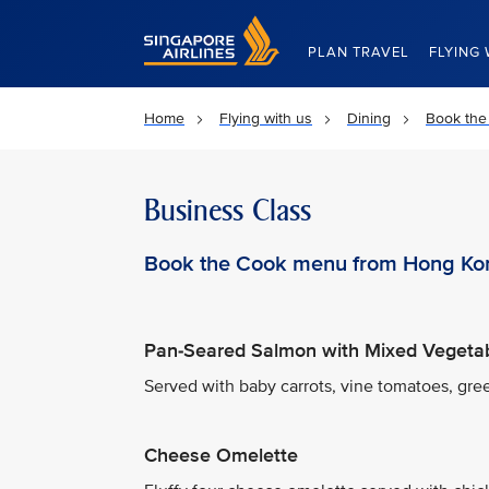
Singapore Airlines Home
PLAN TRAVEL
FLYING 
Home
Flying with us
Dining
Book the
Business Class
Book the Cook menu from Hong Ko
Pan-Seared Salmon with Mixed Vegeta
Served with baby carrots, vine tomatoes, gre
Cheese Omelette