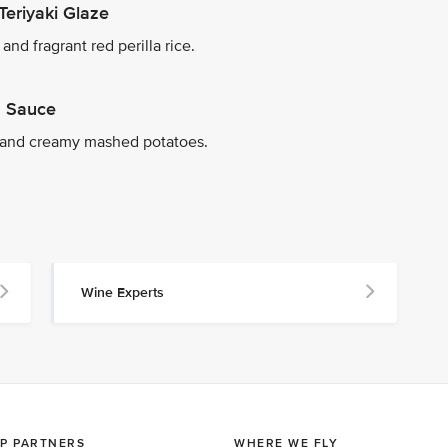
Teriyaki Glaze
nd fragrant red perilla rice.
on Sauce
 and creamy mashed potatoes.
Wine Experts