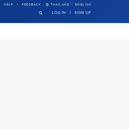
·
HELP
FEEDBACK
THAILAND
ENGLISH
LOG IN
SIGN UP