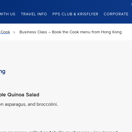
WITH US
TRAVEL INFO
PPS CLUB & KRISFLYER
CORPORATE
 Cook
Business Class – Book the Cook menu from Hong Kong
ng
ble Quinoa Salad
en asparagus, and broccolini.