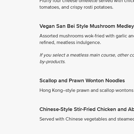
Fluffy four cheese omelette served with chic
tomatoes, and crispy rosti potatoes.
Vegan San Bei Style Mushroom Medley
Assorted mushrooms wok-fried with garlic an
refined, meatless indulgence.
If you select a meatless main course, other c
by-products.
Scallop and Prawn Wonton Noodles
Hong Kong–style prawn and scallop wontons s
Chinese-Style Stir-Fried Chicken and A
Served with Chinese vegetables and steamed