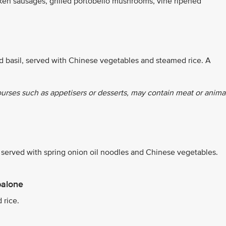
ken sausages, grilled portobello mushrooms, vine ripened
d basil, served with Chinese vegetables and steamed rice. A
ourses such as appetisers or desserts, may contain meat or anima
erved with spring onion oil noodles and Chinese vegetables.
balone
 rice.