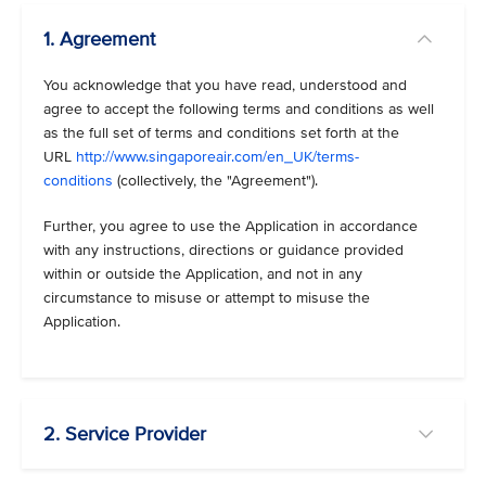
1. Agreement
You acknowledge that you have read, understood and
agree to accept the following terms and conditions as well
as the full set of terms and conditions set forth at the
URL
http://www.singaporeair.com/en_UK/terms-
conditions
(collectively, the "Agreement").
Further, you agree to use the Application in accordance
with any instructions, directions or guidance provided
within or outside the Application, and not in any
circumstance to misuse or attempt to misuse the
Application.
2. Service Provider