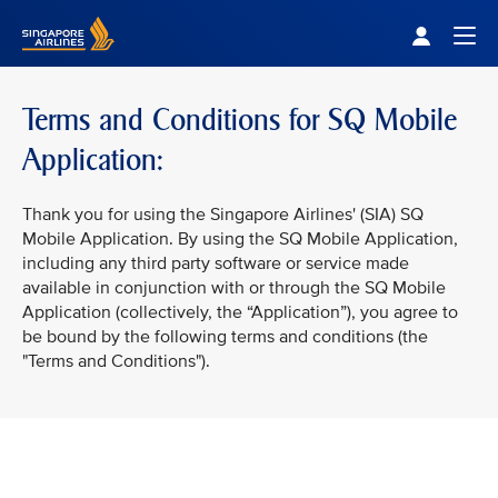
Singapore Airlines Home
Togg
Terms and Conditions for SQ Mobile
Application:
Thank you for using the Singapore Airlines' (SIA) SQ
Mobile Application. By using the SQ Mobile Application,
including any third party software or service made
available in conjunction with or through the SQ Mobile
Application (collectively, the “Application”), you agree to
be bound by the following terms and conditions (the
"Terms and Conditions").
VIEW ALL