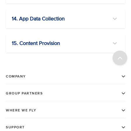
14. App Data Collection
15. Content Provision