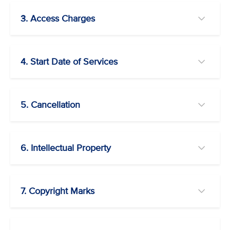
3. Access Charges
4. Start Date of Services
5. Cancellation
6. Intellectual Property
7. Copyright Marks