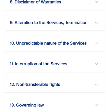
8. Disclaimer of Warranties
9. Alteration to the Services, Termination
10. Unpredictable nature of the Services
11. Interruption of the Services
12. Non-transferable rights
13. Governing law