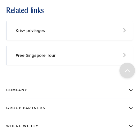
Related links
Kris+ privileges
Free Singapore Tour