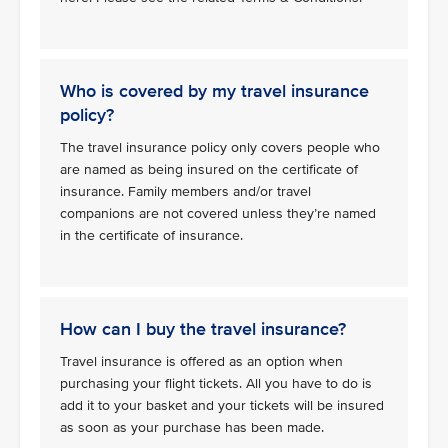
Who is covered by my travel insurance
policy?
The travel insurance policy only covers people who
are named as being insured on the certificate of
insurance. Family members and/or travel
companions are not covered unless they’re named
in the certificate of insurance.
How can I buy the travel insurance?
Travel insurance is offered as an option when
purchasing your flight tickets. All you have to do is
add it to your basket and your tickets will be insured
as soon as your purchase has been made.