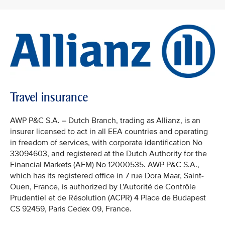
Travel insurance
AWP P&C S.A. – Dutch Branch, trading as Allianz, is an
insurer licensed to act in all EEA countries and operating
in freedom of services, with corporate identification No
33094603, and registered at the Dutch Authority for the
Financial Markets (AFM) No 12000535. AWP P&C S.A.,
which has its registered office in 7 rue Dora Maar, Saint-
Ouen, France, is authorized by L’Autorité de Contrôle
Prudentiel et de Résolution (ACPR) 4 Place de Budapest
CS 92459, Paris Cedex 09, France.