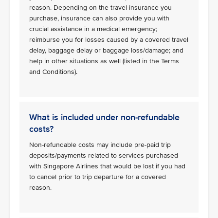
reason. Depending on the travel insurance you
purchase, insurance can also provide you with
crucial assistance in a medical emergency;
reimburse you for losses caused by a covered travel
delay, baggage delay or baggage loss/damage; and
help in other situations as well (listed in the Terms
and Conditions).
What is included under non-refundable
costs?
Non-refundable costs may include pre-paid trip
deposits/payments related to services purchased
with Singapore Airlines that would be lost if you had
to cancel prior to trip departure for a covered
reason.