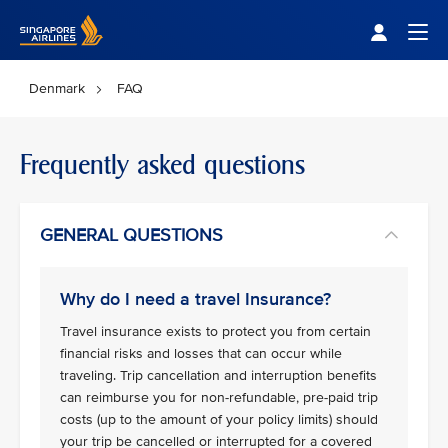
Singapore Airlines Home
Togg
Denmark
FAQ
Frequently asked questions
GENERAL QUESTIONS
Why do I need a travel Insurance?
Travel insurance exists to protect you from certain
financial risks and losses that can occur while
traveling. Trip cancellation and interruption benefits
can reimburse you for non-refundable, pre-paid trip
costs (up to the amount of your policy limits) should
your trip be cancelled or interrupted for a covered