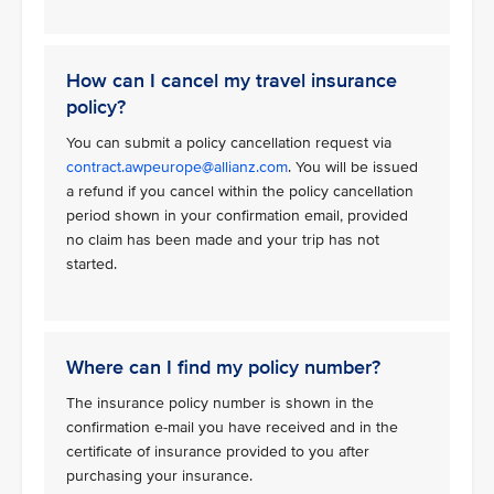
How can I cancel my travel insurance
policy?
You can submit a policy cancellation request via
contract.awpeurope@allianz.com
. You will be issued
a refund if you cancel within the policy cancellation
period shown in your confirmation email, provided
no claim has been made and your trip has not
started.
Where can I find my policy number?
The insurance policy number is shown in the
confirmation e-mail you have received and in the
certificate of insurance provided to you after
purchasing your insurance.