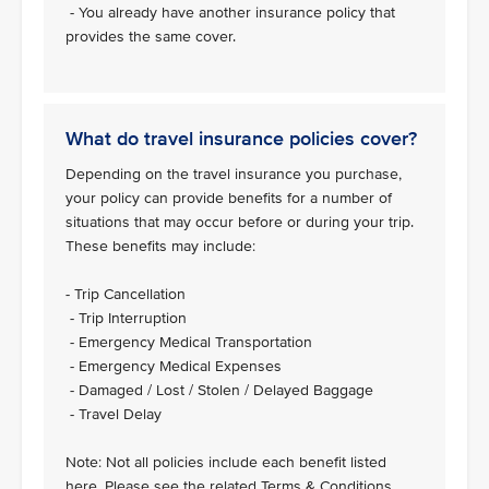
- You already have another insurance policy that
provides the same cover.
What do travel insurance policies cover?
Depending on the travel insurance you purchase,
your policy can provide benefits for a number of
situations that may occur before or during your trip.
These benefits may include:
- Trip Cancellation
- Trip Interruption
- Emergency Medical Transportation
- Emergency Medical Expenses
- Damaged / Lost / Stolen / Delayed Baggage
- Travel Delay
Note: Not all policies include each benefit listed
here. Please see the related Terms & Conditions.