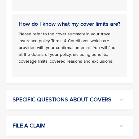
How do I know what my cover limits are?
Please refer to the cover summary in your travel
insurance policy Terms & Conditions, which are
provided with your confirmation email. You will find
all the details of your policy, including benefits,
coverage limits, covered reasons and exclusions.
SPECIFIC QUESTIONS ABOUT COVERS
FILE A CLAIM