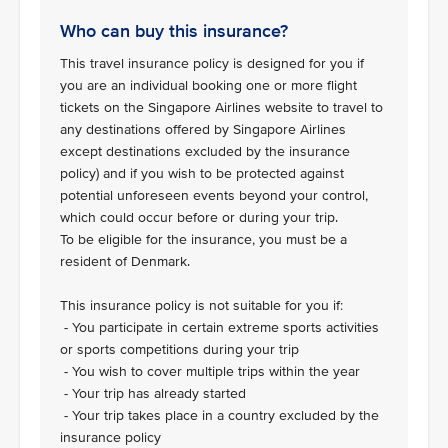
Who can buy this insurance?
This travel insurance policy is designed for you if
you are an individual booking one or more flight
tickets on the Singapore Airlines website to travel to
any destinations offered by Singapore Airlines
except destinations excluded by the insurance
policy) and if you wish to be protected against
potential unforeseen events beyond your control,
which could occur before or during your trip.
To be eligible for the insurance, you must be a
resident of Denmark.
This insurance policy is not suitable for you if:
- You participate in certain extreme sports activities
or sports competitions during your trip
- You wish to cover multiple trips within the year
- Your trip has already started
- Your trip takes place in a country excluded by the
insurance policy