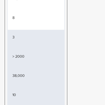
8
3
> 2000
38,000
10