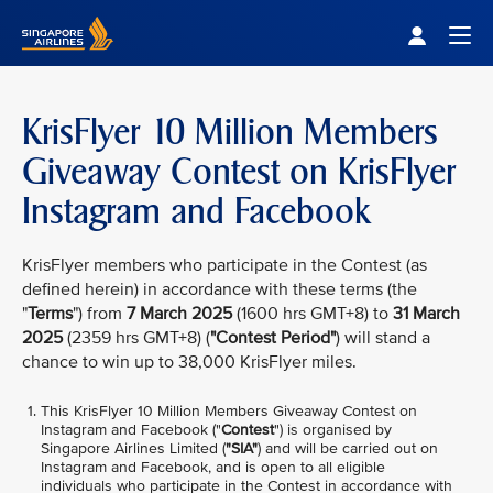
Singapore Airlines Home
Togg
KrisFlyer 10 Million Members
Giveaway Contest on KrisFlyer
Instagram and Facebook
KrisFlyer members who participate in the Contest (as
defined herein) in accordance with these terms (the
"
Terms
") from
7 March 2025
(1600 hrs GMT+8) to
31 March
2025
(2359 hrs GMT+8) (
"Contest Period"
) will stand a
chance to win up to 38,000 KrisFlyer miles.
This KrisFlyer 10 Million Members Giveaway Contest on
Instagram and Facebook ("
Contest
") is organised by
Singapore Airlines Limited (
"SIA"
) and will be carried out on
Instagram and Facebook, and is open to all eligible
individuals who participate in the Contest in accordance with