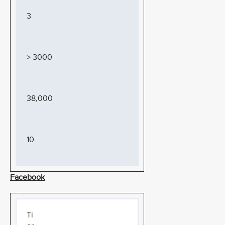
3
> 3000
38,000
10
Facebook
Ti