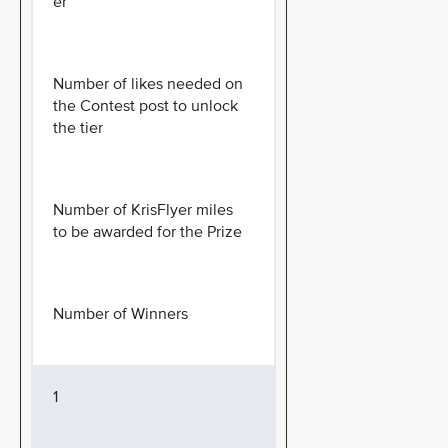
er
Number of likes needed on
the Contest post to unlock
the tier
Number of KrisFlyer miles
to be awarded for the Prize
Number of Winners
1