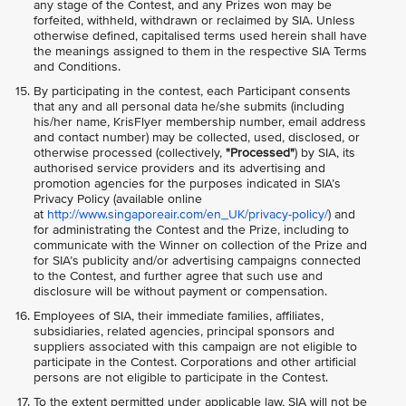
any stage of the Contest, and any Prizes won may be
forfeited, withheld, withdrawn or reclaimed by SIA. Unless
otherwise defined, capitalised terms used herein shall have
the meanings assigned to them in the respective SIA Terms
and Conditions.
By participating in the contest, each Participant consents
that any and all personal data he/she submits (including
his/her name, KrisFlyer membership number, email address
and contact number) may be collected, used, disclosed, or
otherwise processed (collectively,
"Processed"
) by SIA, its
authorised service providers and its advertising and
promotion agencies for the purposes indicated in SIA’s
Privacy Policy (available online
at
http://www.singaporeair.com/en_UK/privacy-policy/
) and
for administrating the Contest and the Prize, including to
communicate with the Winner on collection of the Prize and
for SIA’s publicity and/or advertising campaigns connected
to the Contest, and further agree that such use and
disclosure will be without payment or compensation.
Employees of SIA, their immediate families, affiliates,
subsidiaries, related agencies, principal sponsors and
suppliers associated with this campaign are not eligible to
participate in the Contest. Corporations and other artificial
persons are not eligible to participate in the Contest.
To the extent permitted under applicable law, SIA will not be