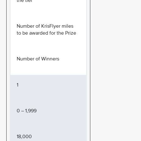
the tier
Number of KrisFlyer miles
to be awarded for the Prize
Number of Winners
1
0 – 1,999
18,000