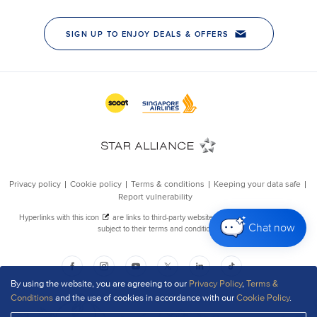
Chat now
By using the website, you are agreeing to our
Privacy Policy
,
Terms &
Conditions
and the use of cookies in accordance with our
Cookie Policy
.