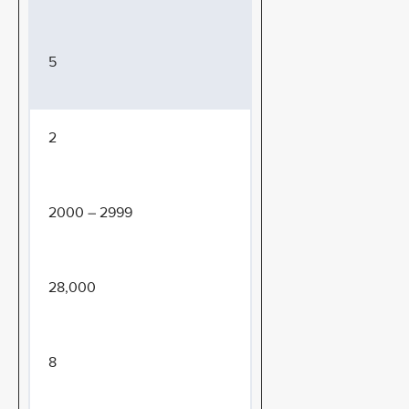
5
2
2000 – 2999
28,000
8