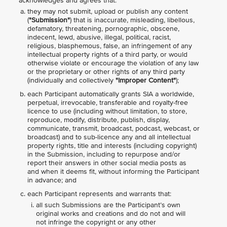
acknowledges and agrees that:
they may not submit, upload or publish any content
(
"Submission"
) that is inaccurate, misleading, libellous,
defamatory, threatening, pornographic, obscene,
indecent, lewd, abusive, illegal, political, racist,
religious, blasphemous, false, an infringement of any
intellectual property rights of a third party, or would
otherwise violate or encourage the violation of any law
or the proprietary or other rights of any third party
(individually and collectively
"Improper Content"
);
each Participant automatically grants SIA a worldwide,
perpetual, irrevocable, transferable and royalty-free
licence to use (including without limitation, to store,
reproduce, modify, distribute, publish, display,
communicate, transmit, broadcast, podcast, webcast, or
broadcast) and to sub-licence any and all intellectual
property rights, title and interests (including copyright)
in the Submission, including to repurpose and/or
report their answers in other social media posts as
and when it deems fit, without informing the Participant
in advance; and
each Participant represents and warrants that:
all such Submissions are the Participant’s own
original works and creations and do not and will
not infringe the copyright or any other