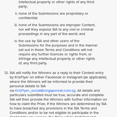
intellectual property or other rights of any third
party;
none of the Submissions are proprietary or
confidential;
none of the Submissions are Improper Content,
nor will they expose SIA to any civil or criminal
proceedings in any part of the world; and
the use by SIA and other users of the
Submissions for the purposes and in the manner
set out in these Terms and Conditions will not
require any further licences or rights from, or
infringe any intellectual property or other rights
of, any third party.
SIA will notify the Winners as a reply to their Contest entry
by KrisFlyer on either Facebook or Instagram (as applicable),
where the Winners will be informed to provide their
personal details to SIA
via
KrisFlyer_social@singaporeair.com.sg
. All details and
particulars submitted must be true, accurate and complete.
SIA will then provide the Winners with further information on
how to claim the Prize. If the Winners are determined by SIA
to have breached any provisions in the SIA Terms and
Conditions and/or to be not eligible to participate in the