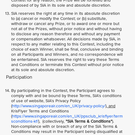
Contest for any reason, the Prize will be forfeited and
disposed of by SIA in its sole and absolute discretion.
SIA reserves the right at any time in its absolute discretion
to (a) cancel or modify the Contest; or (b) substitute,
withdraw or cancel any Prize, or to award one or more but
not all of the Prizes, without prior notice and without having
to disclose any reason therefore and without any payment
or compensation whatsoever. All decisions made by SIA, in
respect to any matter relating to this Contest, including the
choice of each Winner, shall be final, conclusive and binding
on all Participants and Winners, and no correspondence will
be entertained. SIA reserves the right to vary these Terms
and Conditions or terminate this Contest without prior notice
at its sole and absolute discretion.
Participation
By participating in the Contest, the Participant agrees to
comply with and be bound by these Terms, SIA's conditions
of use of website, SIA's Privacy Policy
(
http://www.singaporeair.com/en_UK/privacy-policy/
), and
KrisFlyer Terms and Conditions
(
https://www.singaporeair.com/en_UK/ppsclub_krisflyer/term
sconditions-kf/
), (collectively,
"SIA Terms & Conditions"
).
Non-compliance with or breach of any of the SIA Terms &
Conditions may result in the Participant being disqualified at