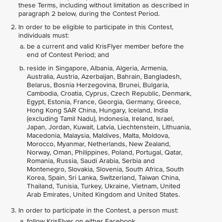
these Terms, including without limitation as described in
paragraph 2 below, during the Contest Period.
In order to be eligible to participate in this Contest,
individuals must:
be a current and valid KrisFlyer member before the
end of Contest Period; and
reside in Singapore, Albania, Algeria, Armenia,
Australia, Austria, Azerbaijan, Bahrain, Bangladesh,
Belarus, Bosnia Herzegovina, Brunei, Bulgaria,
Cambodia, Croatia, Cyprus, Czech Republic, Denmark,
Egypt, Estonia, France, Georgia, Germany, Greece,
Hong Kong SAR China, Hungary, Iceland, India
(excluding Tamil Nadu), Indonesia, Ireland, Israel,
Japan, Jordan, Kuwait, Latvia, Liechtenstein, Lithuania,
Macedonia, Malaysia, Maldives, Malta, Moldova,
Morocco, Myanmar, Netherlands, New Zealand,
Norway, Oman, Philippines, Poland, Portugal, Qatar,
Romania, Russia, Saudi Arabia, Serbia and
Montenegro, Slovakia, Slovenia, South Africa, South
Korea, Spain, Sri Lanka, Switzerland, Taiwan China,
Thailand, Tunisia, Turkey, Ukraine, Vietnam, United
Arab Emirates, United Kingdom and United States.
In order to participate in the Contest, a person must:
follow KrisFlyer on either Facebook