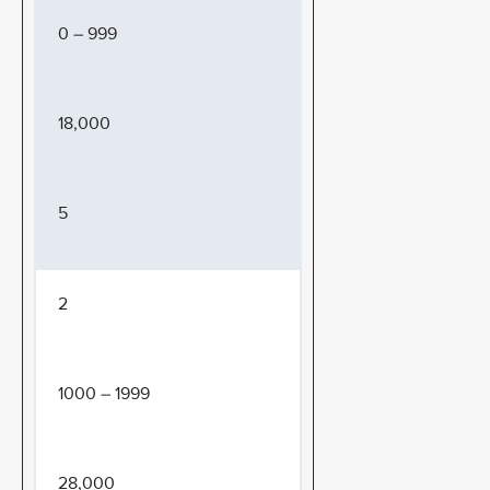
0 – 999
18,000
5
2
1000 – 1999
28,000