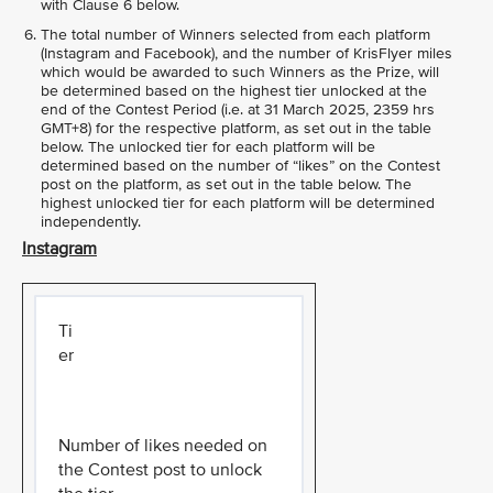
with Clause 6 below.
The total number of Winners selected from each platform
(Instagram and Facebook), and the number of KrisFlyer miles
which would be awarded to such Winners as the Prize, will
be determined based on the highest tier unlocked at the
end of the Contest Period (i.e. at 31 March 2025, 2359 hrs
GMT+8) for the respective platform, as set out in the table
below. The unlocked tier for each platform will be
determined based on the number of “likes” on the Contest
post on the platform, as set out in the table below. The
highest unlocked tier for each platform will be determined
independently.
Instagram
Ti
er
Number of likes needed on
the Contest post to unlock