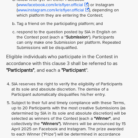
(
www.facebook.com/krisflyer.official
) or Instagram
(
www.instagram.com/krisflyer.official
), depending on
which platform they are entering the Contest;
Tag a friend on the participating platform; and
respond to the question posted by SIA in English on
the Contest post (each a "
Submission
"). Participants
can only make one Submission per platform. Repeated
Submissions will be disqualified.
Eligible individuals who participate in the Contest in
accordance with this clause 3 shall be referred to as
"Participants"
, and each a
"Participant
”.
SIA reserves the right to verify the eligibility of Participants
at its sole and absolute discretion. The demise of a
Participant automatically disqualifies his/her entry.
Subject to their full and timely compliance with these Terms,
up to 20 Participants with the most creative Submissions (as
determined by SIA in its sole and absolute discretion) will be
selected as winners of the Contest (each a
"Winner"
, and
collectively the
"Winners"
). Winners will be announced by 15
April 2025 on Facebook and Instagram. The prize awarded
to each Winner (“Prize”) will be determined in accordance