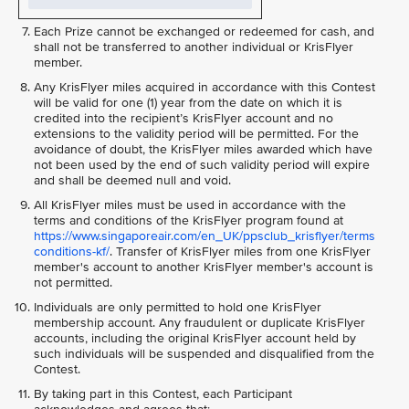
Each Prize cannot be exchanged or redeemed for cash, and
shall not be transferred to another individual or KrisFlyer
member.
Any KrisFlyer miles acquired in accordance with this Contest
will be valid for one (1) year from the date on which it is
credited into the recipient’s KrisFlyer account and no
extensions to the validity period will be permitted. For the
avoidance of doubt, the KrisFlyer miles awarded which have
not been used by the end of such validity period will expire
and shall be deemed null and void.
All KrisFlyer miles must be used in accordance with the
terms and conditions of the KrisFlyer program found at
https://www.singaporeair.com/en_UK/ppsclub_krisflyer/terms
conditions-kf/
. Transfer of KrisFlyer miles from one KrisFlyer
member's account to another KrisFlyer member's account is
not permitted.
Individuals are only permitted to hold one KrisFlyer
membership account. Any fraudulent or duplicate KrisFlyer
accounts, including the original KrisFlyer account held by
such individuals will be suspended and disqualified from the
Contest.
By taking part in this Contest, each Participant