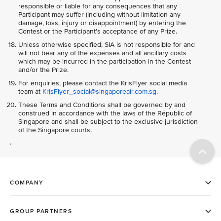
responsible or liable for any consequences that any
Participant may suffer (including without limitation any
damage, loss, injury or disappointment) by entering the
Contest or the Participant’s acceptance of any Prize.
Unless otherwise specified, SIA is not responsible for and
will not bear any of the expenses and all ancillary costs
which may be incurred in the participation in the Contest
and/or the Prize.
For enquiries, please contact the KrisFlyer social media
team at
KrisFlyer_social@singaporeair.com.sg
.
These Terms and Conditions shall be governed by and
construed in accordance with the laws of the Republic of
Singapore and shall be subject to the exclusive jurisdiction
of the Singapore courts.
.