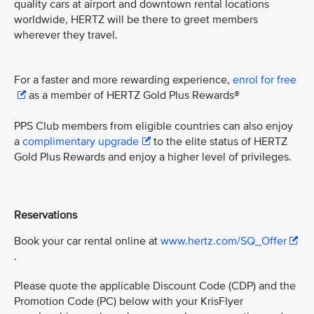
quality cars at airport and downtown rental locations
worldwide, HERTZ will be there to greet members
wherever they travel.
For a faster and more rewarding experience,
enrol for free
as a member of HERTZ Gold Plus Rewards®
PPS Club members from eligible countries can also enjoy
a
complimentary upgrade
to the elite status of HERTZ
Gold Plus Rewards and enjoy a higher level of privileges.
Reservations
Book your car rental online at
www.hertz.com/SQ_Offer
.
Please quote the applicable Discount Code (CDP) and the
Promotion Code (PC) below with your KrisFlyer