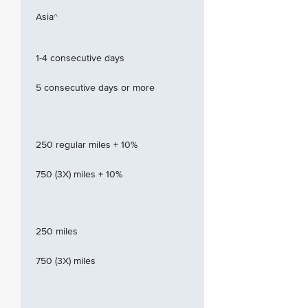
Asia^
1-4 consecutive days
5 consecutive days or more
250 regular miles + 10%
750 (3X) miles + 10%
250 miles
750 (3X) miles