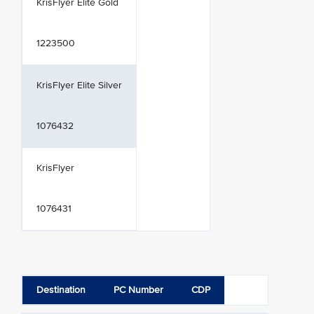
KrisFlyer Elite Gold
1223500
KrisFlyer Elite Silver
1076432
KrisFlyer
1076431
Destination
PC Number
CDP