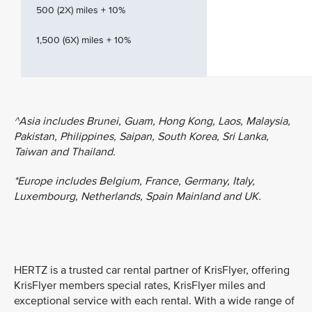
500 (2X) miles + 10%
1,500 (6X) miles + 10%
^Asia includes Brunei, Guam, Hong Kong, Laos, Malaysia,
Pakistan, Philippines, Saipan, South Korea, Sri Lanka,
Taiwan and Thailand.
*Europe includes Belgium, France, Germany, Italy,
Luxembourg, Netherlands, Spain Mainland and UK.
HERTZ is a trusted car rental partner of KrisFlyer, offering
KrisFlyer members special rates, KrisFlyer miles and
exceptional service with each rental. With a wide range of