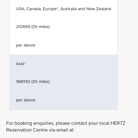
USA, Canada, Europe*, Australia and New Zealand
210659 (3X miles)
per above
Asia^
168092 (3X miles)
per above
For booking enquiries, please contact your local HERTZ
Reservation Centre via email at: