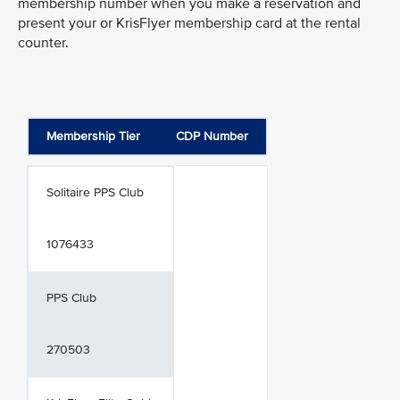
membership number when you make a reservation and
present your or KrisFlyer membership card at the rental
counter.
Membership Tier
CDP Number
Solitaire PPS Club
1076433
PPS Club
270503