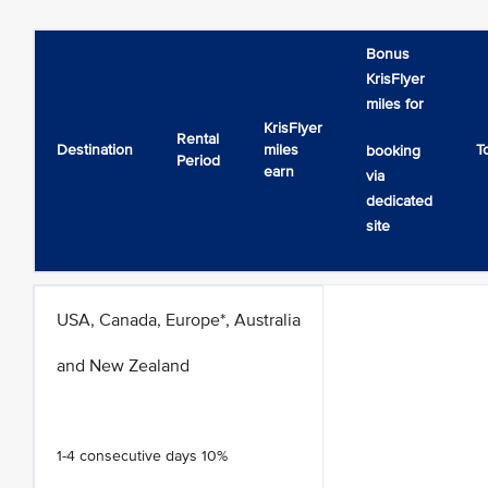
Bonus
KrisFlyer
miles for
KrisFlyer
Rental
Destination
miles
T
booking
Period
earn
via
dedicated
site
USA, Canada, Europe*, Australia
and New Zealand
1-4 consecutive days 10%