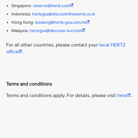
Singapore:
reserve@hertz.com
Indonesia:
hertzgsa@discovertheworld.co.id
Hong Kong:
booking@hertz-gsa.com.hk
Malaysia:
hertzgsa@discover-kul.com
For all other countries, please contact your
local HERTZ
office
.
Terms and conditions
Terms and conditions apply. For details, please visit
here
.