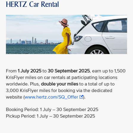
HERTZ Car Rental
From
1 July 2025
to
30 September 2025
, earn up to 1,500
KrisFlyer miles on car rentals at participating locations
worldwide. Plus,
double your miles
to a total of up to
3,000 KrisFlyer miles for booking via the dedicated
website (
www.hertz.com/SQ_Offer
).
Booking Period: 1 July – 30 September 2025
Pickup Period: 1 July – 30 September 2025