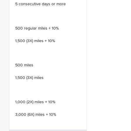
5 consecutive days or more
500 regular miles + 10%
1,500 (3X) miles + 10%
500 miles
1,500 (3X) miles
1,000 (2X) miles + 10%
3,000 (6X) miles + 10%