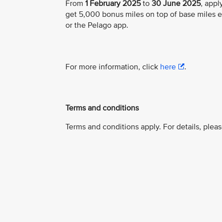
From
1 February 2025
to
30 June 2025
, app
get 5,000 bonus miles on top of base miles 
or the Pelago app.
For more information, click
here
.
Terms and conditions
Terms and conditions apply. For details, pleas