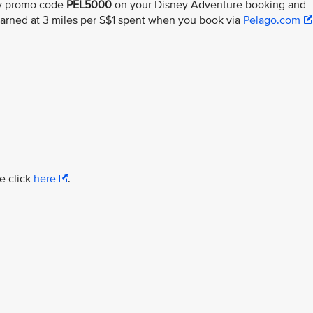
ly promo code
PEL5000
on your Disney Adventure booking and
earned at 3 miles per S$1 spent when you book via
Pelago.com
e click
here
.