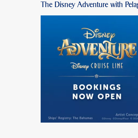
The Disney Adventure with Pela