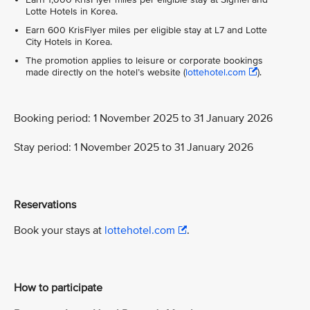
Lotte Hotels in Korea.
Earn 600 KrisFlyer miles per eligible stay at L7 and Lotte
City Hotels in Korea.
The promotion applies to leisure or corporate bookings
made directly on the hotel’s website (
lottehotel.com
).
Booking period: 1 November 2025 to 31 January 2026
Stay period: 1 November 2025 to 31 January 2026
Reservations
Book your stays at
lottehotel.com
.
How to participate