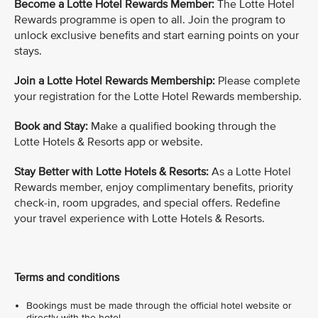
Become a Lotte Hotel Rewards Member:
The Lotte Hotel
Rewards programme is open to all. Join the program to
unlock exclusive benefits and start earning points on your
stays.
Join a Lotte Hotel Rewards Membership:
Please complete
your registration for the Lotte Hotel Rewards membership.
Book and Stay:
Make a qualified booking through the
Lotte Hotels & Resorts app or website.
Stay Better with Lotte Hotels & Resorts:
As a Lotte Hotel
Rewards member, enjoy complimentary benefits, priority
check-in, room upgrades, and special offers. Redefine
your travel experience with Lotte Hotels & Resorts.
Terms and conditions
Bookings must be made through the official hotel website or
directly with the hotel.