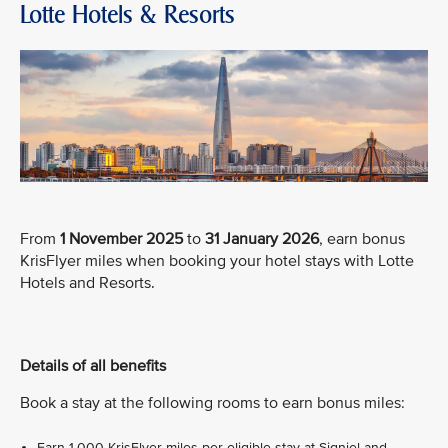
Lotte Hotels & Resorts
From
1 November 2025
to
31 January 2026
, earn bonus
KrisFlyer miles when booking your hotel stays with Lotte
Hotels and Resorts.
Details of all benefits
Book a stay at the following rooms to earn bonus miles:
Earn 1,000 KrisFlyer miles per eligible stay at Signiel and