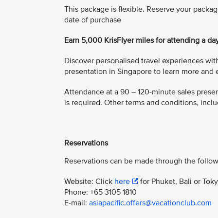
This package is flexible. Reserve your packag
date of purchase
Earn 5,000 KrisFlyer miles for attending a da
Discover personalised travel experiences with
presentation in Singapore to learn more and e
Attendance at a 90 – 120-minute sales present
is required. Other terms and conditions, includ
Reservations
Reservations can be made through the follow
Website: Click
here
for Phuket, Bali or Tok
Phone: +65 3105 1810
E-mail:
asiapacific.offers@vacationclub.com