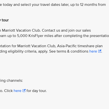
e today and select your travel dates later, up to 12 months from
y tour
 Marriott Vacation Club. Contact us and join our sales
arn up to 5,000 KrisFlyer miles after completing the presentatio
ation for Marriott Vacation Club, Asia-Pacific timeshare plan
ing eligibility criteria, apply. See terms & conditions
here
.
ing channels:
yo. Click
here
for day tour.