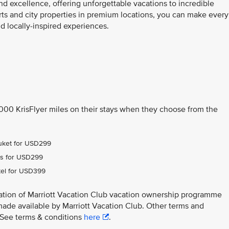
nd excellence, offering unforgettable vacations to incredible
orts and city properties in premium locations, you can make every
 locally-inspired experiences.
,000 KrisFlyer miles on their stays when they choose from the
Phuket for USD299
ens for USD299
tel for USD399
ation of Marriott Vacation Club vacation ownership programme
made available by Marriott Vacation Club. Other terms and
y. See terms & conditions
here
.