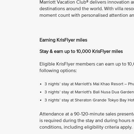
Marriott Vacation Club® delivers innovation a
destinations around the world. With villa res
moment count with personalised attention and
Earning KrisFlyer miles
Stay & earn up to 10,000 KrisFlyer miles
Eligible KrisFlyer members can earn up to 10
following options:
3 nights’ stay at Marriott’s Mai Khao Resort – 
3 nights’ stay at Marriott’s Bali Nusa Dua Gard
3 nights’ stay at Sheraton Grande Tokyo Bay Ho
Attendance at a 90-120-minute sales present
is required during the stay and during hours 
conditions, including eligibility criteria appl