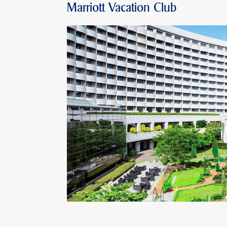
Marriott Vacation Club