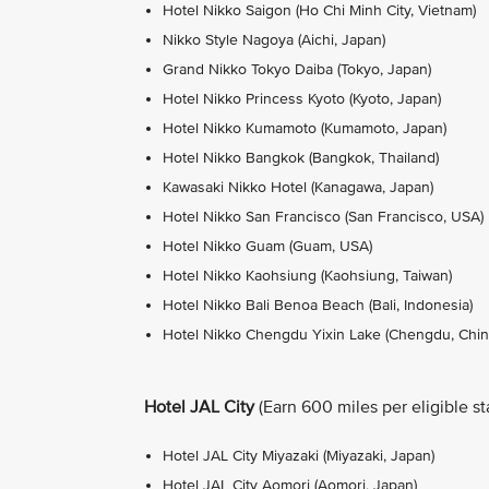
Hotel Nikko Saigon (Ho Chi Minh City, Vietnam)
Nikko Style Nagoya (Aichi, Japan)
Grand Nikko Tokyo Daiba (Tokyo, Japan)
Hotel Nikko Princess Kyoto (Kyoto, Japan)
Hotel Nikko Kumamoto (Kumamoto, Japan)
Hotel Nikko Bangkok (Bangkok, Thailand)
Kawasaki Nikko Hotel (Kanagawa, Japan)
Hotel Nikko San Francisco (San Francisco, USA)
Hotel Nikko Guam (Guam, USA)
Hotel Nikko Kaohsiung (Kaohsiung, Taiwan)
Hotel Nikko Bali Benoa Beach (Bali, Indonesia)
Hotel Nikko Chengdu Yixin Lake (Chengdu, Chin
Hotel JAL City
(Earn 600 miles per eligible st
Hotel JAL City Miyazaki (Miyazaki, Japan)
Hotel JAL City Aomori (Aomori, Japan)