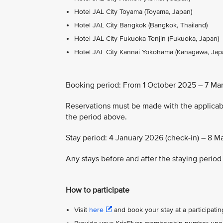
Hotel JAL City Toyama (Toyama, Japan)
Hotel JAL City Bangkok (Bangkok, Thailand)
Hotel JAL City Fukuoka Tenjin (Fukuoka, Japan)
Hotel JAL City Kannai Yokohama (Kanagawa, Jap
Booking period: From 1 October 2025 – 7 Ma
Reservations must be made with the applic
the period above.
Stay period: 4 January 2026 (check-in) – 8 M
Any stays before and after the staying period 
How to participate
Visit
here
and book your stay at a participating