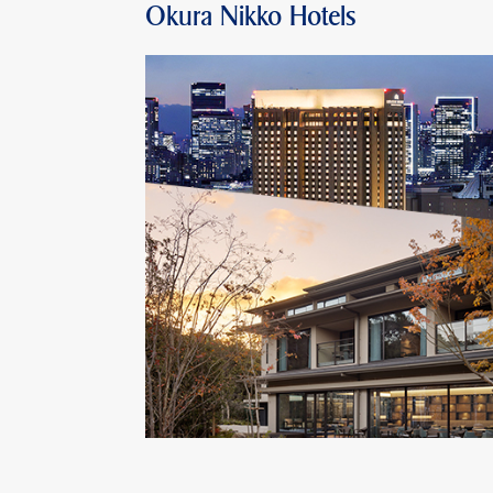
Okura Nikko Hotels