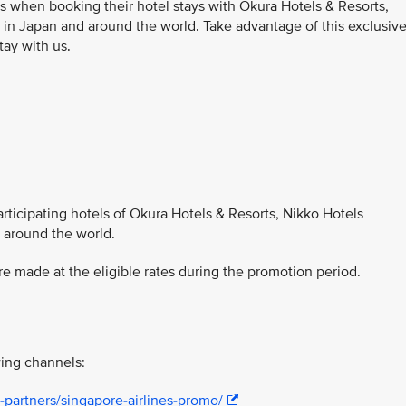
s when booking their hotel stays with Okura Hotels & Resorts,
 in Japan and around the world. Take advantage of this exclusiv
tay with us.
participating hotels of Okura Hotels & Resorts, Nikko Hotels
d around the world.
 made at the eligible rates during the promotion period.
ing channels:
-partners/singapore-airlines-promo/