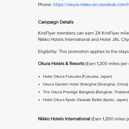
Phone:
https://okura-nikko-en.zendesk.com/
Campaign Details
KrisFlyer members can earn 2X KrisFlyer miles
Nikko Hotels International and Hotel JAL Cit
Eligibility: This promotion applies to the stays
Okura Hotels & Resorts
(Earn 1,200 miles per e
Hotel Okura Fukuoka (Fukuoka, Japan)
Okura Garden Hotel Shanghai (Shanghai, China)
The Okura Prestige Bangkok (Bangkok, Thailand
Hotel Okura Kyoto Okazaki Bettei (Kyoto, Japan)
Nikko Hotels International
(Earn 1,200 miles pe