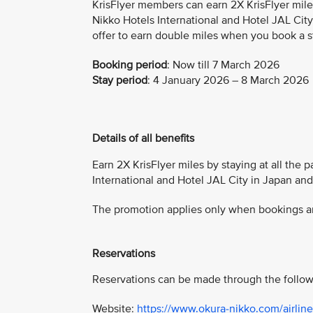
KrisFlyer members can earn 2X KrisFlyer mile
Nikko Hotels International and Hotel JAL City
offer to earn double miles when you book a s
Booking period
:
Now till 7 March 2026
Stay period
: 4 January 2026 – 8 March 2026
Details of all benefits
Earn 2X KrisFlyer miles by staying at all the 
International and Hotel JAL City in Japan an
The promotion applies only when bookings are
Reservations
Reservations can be made through the follow
Website:
https://www.okura-nikko.com/airline