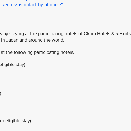
hc/en-us/p/contact-by-phone
 by staying at the participating hotels of Okura Hotels & Resorts
y in Japan and around the world.
 at the following participating hotels.
ligible stay)
)
r eligible stay)