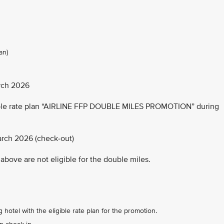
an)
rch 2026
able rate plan “AIRLINE FFP DOUBLE MILES PROMOTION” during
arch 2026 (check-out)
above are not eligible for the double miles.
 hotel with the eligible rate plan for the promotion.