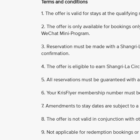
Terms and conditions
1. The offer is valid for stays at the qualifyi
2. The offer is only available for bookings o
WeChat Mini-Program.
3. Reservation must be made with a Shangri-
confirmation.
4. The offer is eligible to earn Shangri-La Circ
5. All reservations must be guaranteed with a 
6. Your KrisFlyer membership number must b
7. Amendments to stay dates are subject to a
8. The offer is not valid in conjunction with o
9. Not applicable for redemption bookings or