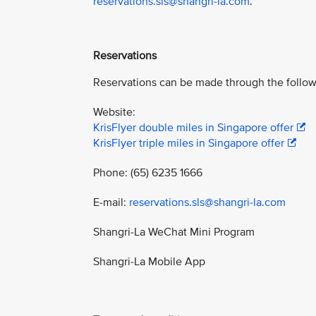
reservations.sls@shangri-la.com
.
Reservations
Reservations can be made through the follow
Website:
KrisFlyer double miles in Singapore offer
KrisFlyer triple miles in Singapore offer
Phone: (65) 6235 1666
E-mail:
reservations.sls@shangri-la.com
Shangri-La WeChat Mini Program
Shangri-La Mobile App