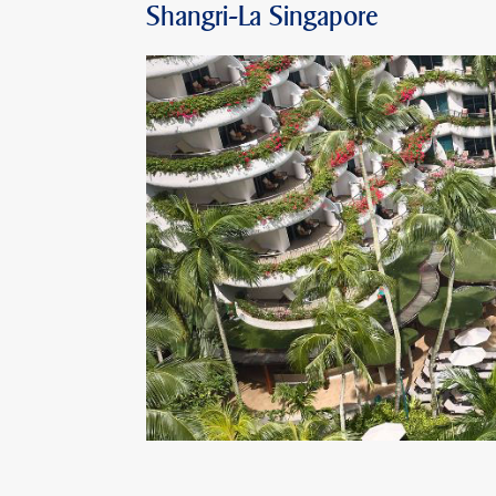
Shangri-La Singapore