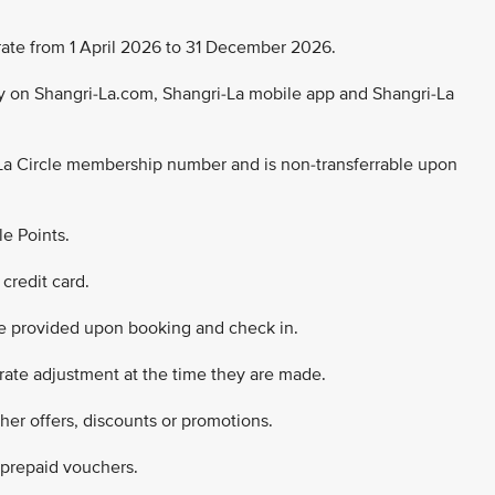
ng rate from 1 April 2026 to 31 December 2026.
nly on Shangri-La.com, Shangri-La mobile app and Shangri-La
La Circle membership number and is non-transferrable upon
le Points.
credit card.
e provided upon booking and check in.
 rate adjustment at the time they are made.
ther offers, discounts or promotions.
 prepaid vouchers.