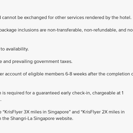
d cannot be exchanged for other services rendered by the hotel.
 package inclusions are non-transferable, non-refundable, and no
to availability.
rge and prevailing government taxes.
lyer account of eligible members 6-8 weeks after the completion 
m is required for a guaranteed early check-in, chargeable at 1
.
 the “KrisFlyer 3X miles in Singapore” and “KrisFlyer 2X miles in
n the Shangri-La Singapore website.