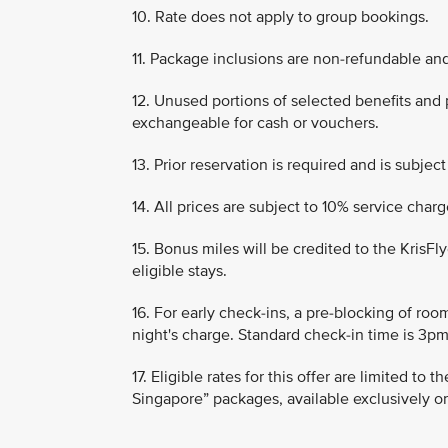
10. Rate does not apply to group bookings.
11. Package inclusions are non-refundable an
12. Unused portions of selected benefits and
exchangeable for cash or vouchers.
13. Prior reservation is required and is subject 
14. All prices are subject to 10% service cha
15. Bonus miles will be credited to the KrisF
eligible stays.
16. For early check-ins, a pre-blocking of roo
night's charge. Standard check-in time is 3pm
17. Eligible rates for this offer are limited to
Singapore” packages, available exclusively o