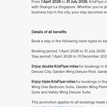
From
1 April 2026
to
31 July 2026
, KrisFlyer
with Shangri-La Singapore. Whether you’re pl
business trip in the city, your stay becomes 
Details of all benefits
Book a stay in the following room types to ea
Booking period: 1 April 2026 to 31 July 2026
Stay period: 1 April 2026 to 31 December 20
Enjoy double KrisFlyer miles
for bookings in 
Deluxe City, Garden Wing Deluxe Pool, Gard
Enjoy triple KrisFlyer miles
for bookings in t
Wing One Bedroom Suite, Garden Wing Premi
Suite and Valley Wing Deluxe Suite
This promotion applies to all bookings made di