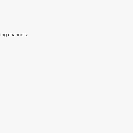
ing channels: