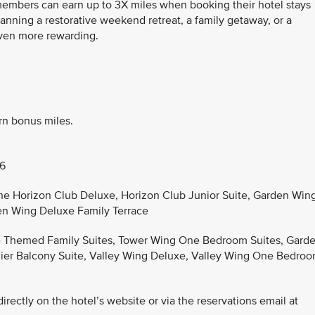
 members can earn up to 3X miles when booking their hotel stays
anning a restorative weekend retreat, a family getaway, or a
even more rewarding.
rn bonus miles.
26
the Horizon Club Deluxe, Horizon Club Junior Suite, Garden Win
en Wing Deluxe Family Terrace
he Themed Family Suites, Tower Wing One Bedroom Suites, Gard
er Balcony Suite, Valley Wing Deluxe, Valley Wing One Bedro
rectly on the hotel’s website or via the reservations email at