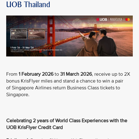
UOB Thailand
From
1 February 2026
to
31 March 2026
, receive up to 2X
bonus KrisFlyer miles and stand a chance to win a pair
of Singapore Airlines return Business Class tickets to
Singapore.
Celebrating 2 years of World Class Experiences with the
UOB KrisFlyer Credit Card