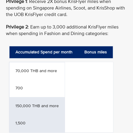
Privilege 1
: Receive 2X bonus KrisFlyer miles when
spending on Singapore Airlines, Scoot, and KrisShop with
the UOB KrisFlyer credit card.
Privilege 2
: Earn up to 3,000 additional KrisFlyer miles
when spending in Fashion and Dining categories:
Accumulated Spend per month
Bonus miles
70,000 THB and more
700
150,000 THB and more
1,500