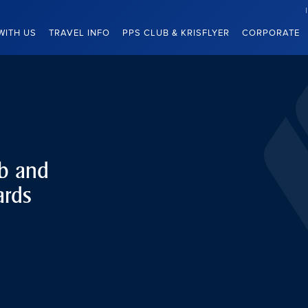
WITH US
TRAVEL INFO
PPS CLUB & KRISFLYER
CORPORATE
ub and
ards