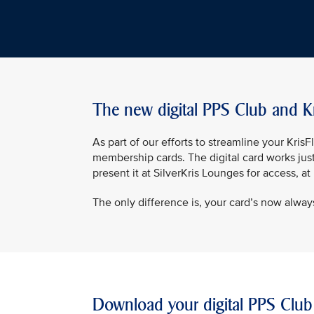
The new digital PPS Club and K
As part of our efforts to streamline your Kri
membership cards. The digital card works jus
present it at SilverKris Lounges for access, a
The only difference is, your card’s now always
Download your digital PPS Club