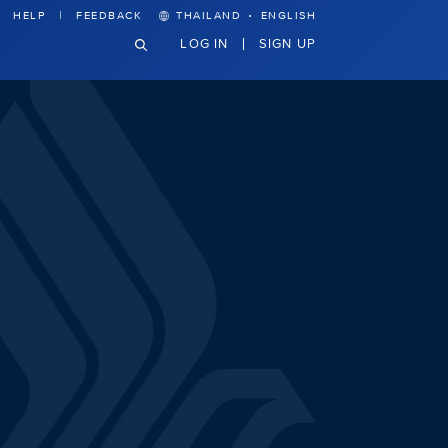
·
HELP
FEEDBACK
THAILAND
ENGLISH
LOG IN
SIGN UP