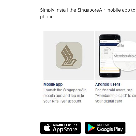
Simply install the SingaporeAir mobile app 
phone.