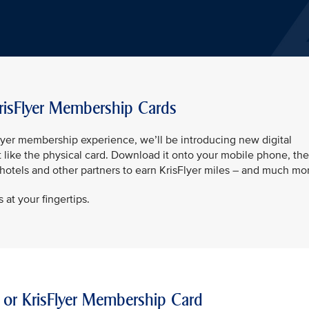
risFlyer Membership Cards
sFlyer membership experience, we’ll be introducing new digital
t like the physical card. Download it onto your mobile phone, th
t hotels and other partners to earn KrisFlyer miles – and much mo
 at your fingertips.
 or KrisFlyer Membership Card