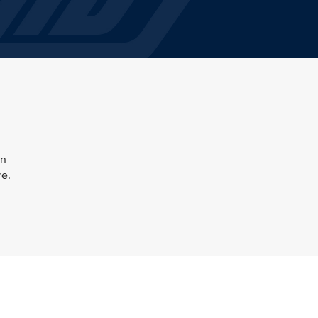
en
re.