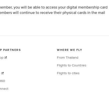
member, you will be able to access your digital membership card
bers will continue to receive their physical cards in the mail