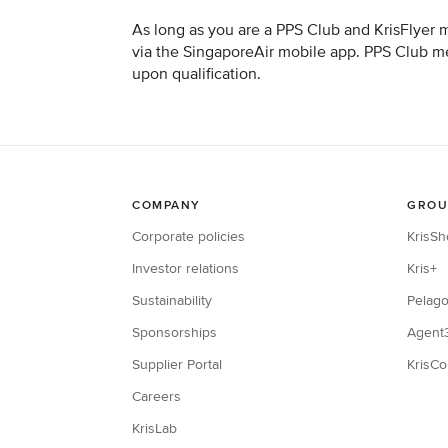
As long as you are a PPS Club and KrisFlyer 
via the SingaporeAir mobile app. PPS Club mem
upon qualification.