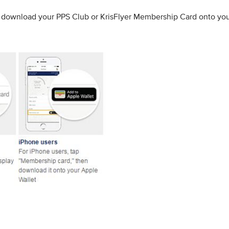
to download your PPS Club or KrisFlyer Membership Card onto yo