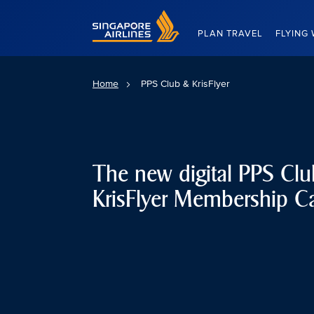
Singapore Airlines Home
PLAN TRAVEL
FLYING 
Home
PPS Club & KrisFlyer
The new digital PPS Cl
KrisFlyer Membership C