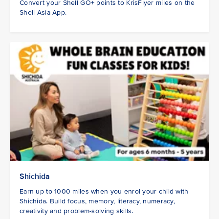
Convert your Shell GO+ points to KrisFlyer miles on the
Shell Asia App.
Shichida
Earn up to 1000 miles when you enrol your child with
Shichida. Build focus, memory, literacy, numeracy,
creativity and problem-solving skills.