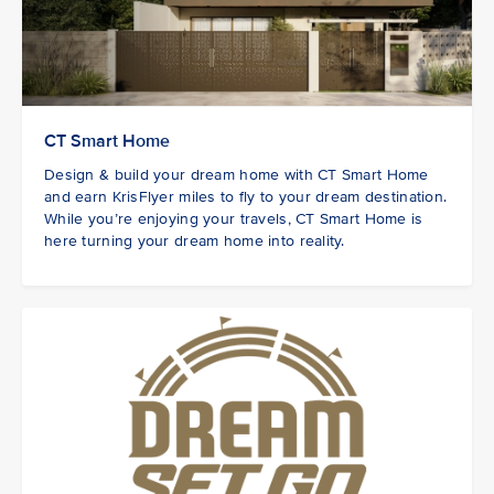
CT Smart Home
Design & build your dream home with CT Smart Home
and earn KrisFlyer miles to fly to your dream destination.
While you’re enjoying your travels, CT Smart Home is
here turning your dream home into reality.