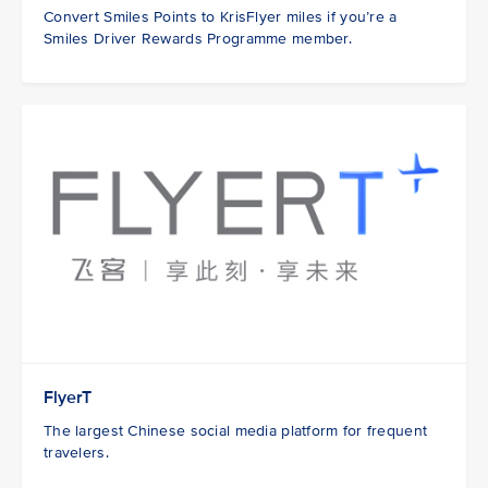
Convert Smiles Points to KrisFlyer miles if you’re a
Smiles Driver Rewards Programme member.
FlyerT
The largest Chinese social media platform for frequent
travelers.