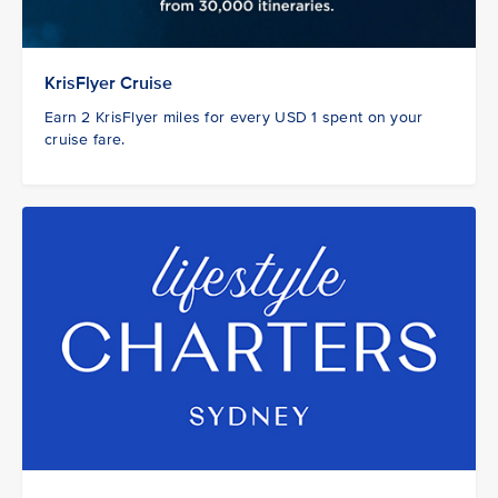
KrisFlyer Cruise
Earn 2 KrisFlyer miles for every USD 1 spent on your
cruise fare.