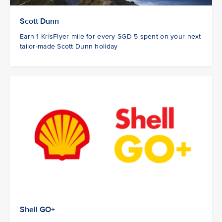
Scott Dunn
Earn 1 KrisFlyer mile for every SGD 5 spent on your next
tailor-made Scott Dunn holiday
Shell GO+