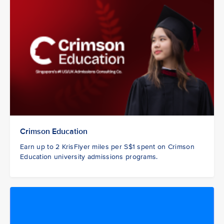
Crimson Education
Earn up to 2 KrisFlyer miles per S$1 spent on Crimson
Education university admissions programs.