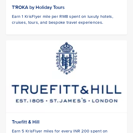
T'ROKA by Holiday Tours
Earn 1 KrisFlyer mile per RM8 spent on luxuty hotels,
cruises, tours, and bespoke travel experiences.
Truefitt & Hill
Earn 5 KrisFlyer miles for every INR 200 spent on