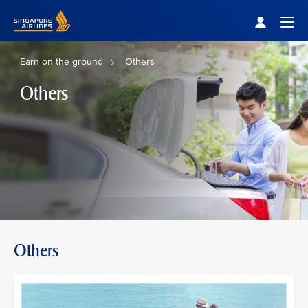
Singapore Airlines Home
Togg
Earn on the ground
Others
Others
Others