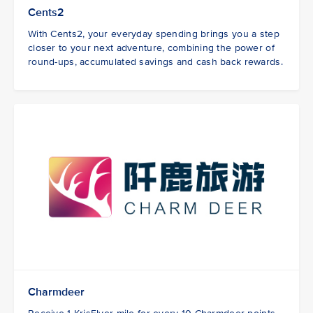
Cents2
With Cents2, your everyday spending brings you a step
closer to your next adventure, combining the power of
round-ups, accumulated savings and cash back rewards.
Charmdeer