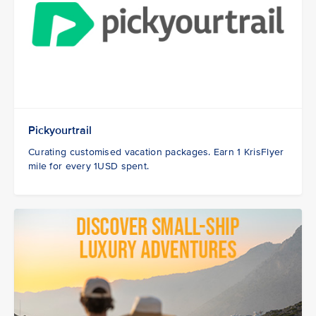
Pickyourtrail
Curating customised vacation packages. Earn 1 KrisFlyer
mile for every 1USD spent.