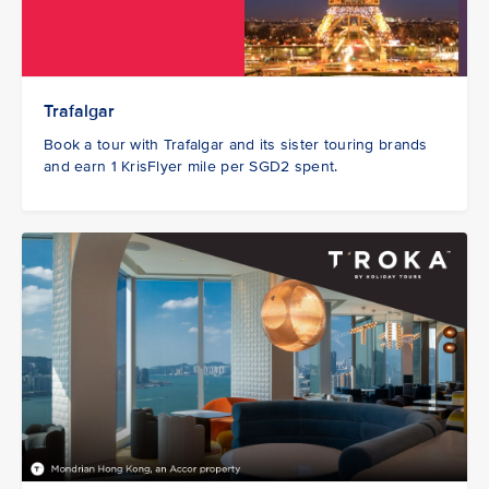
Trafalgar
Book a tour with Trafalgar and its sister touring brands
and earn 1 KrisFlyer mile per SGD2 spent.