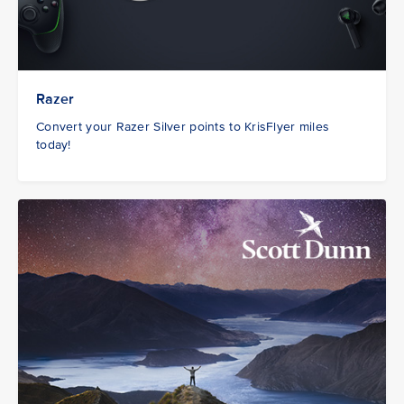
Razer
Convert your Razer Silver points to KrisFlyer miles
today!