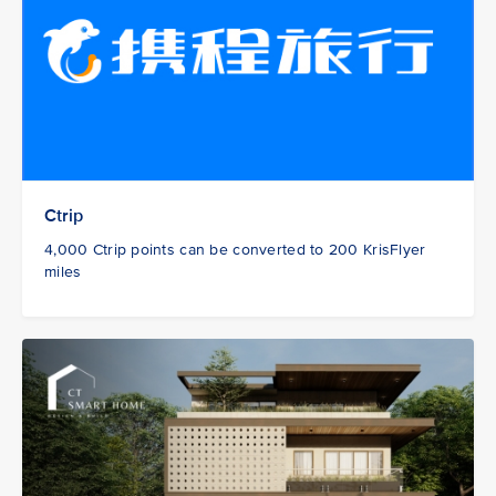
Ctrip
4,000 Ctrip points can be converted to 200 KrisFlyer
miles