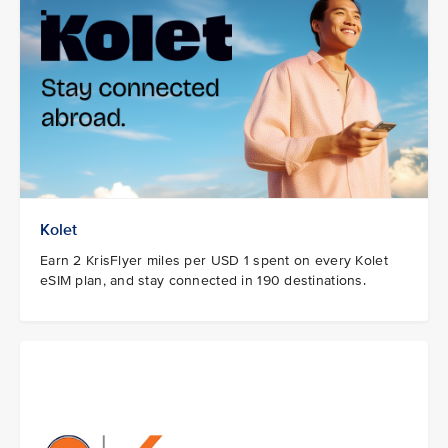
Kolet
Earn 2 KrisFlyer miles per USD 1 spent on every Kolet
eSIM plan, and stay connected in 190 destinations.