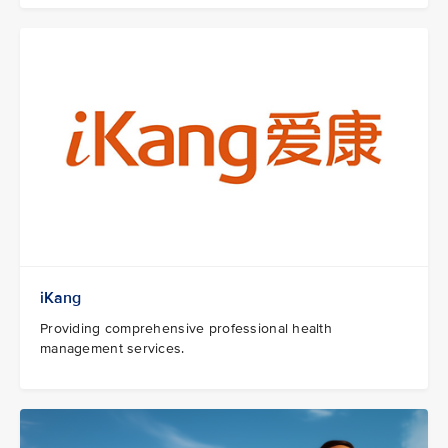
iKang
Providing comprehensive professional health
management services.