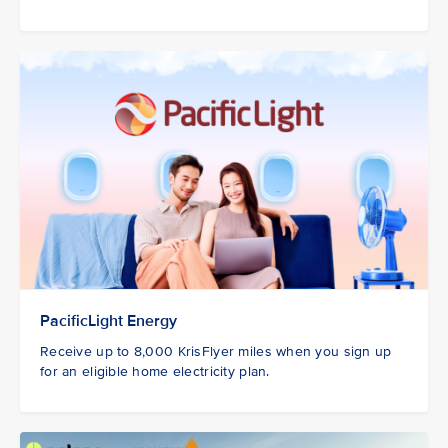
PacificLight Energy
Receive up to 8,000 KrisFlyer miles when you sign up
for an eligible home electricity plan.