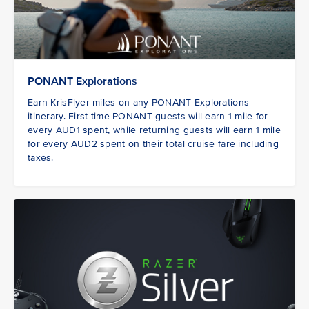
PONANT Explorations
Earn KrisFlyer miles on any PONANT Explorations
itinerary. First time PONANT guests
will earn 1 mile for
every AUD1 spent, while returning guests will earn 1 mile
for every AUD2 spent on their total cruise fare including
taxes.