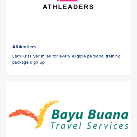
Athleaders
Earn KrisFlyer miles for every eligible personal training
package sign up.