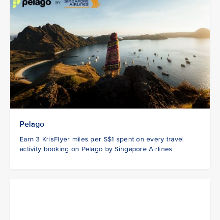
Pelago
Earn 3 KrisFlyer miles per S$1 spent on every travel
activity booking on Pelago by Singapore Airlines