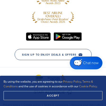
Chat now
By using the website, you are agreeing to our
Privacy Policy
,
Terms &
Conditions
and the use of cookies in accordance with our
Cookie Policy
.
ACCEPT