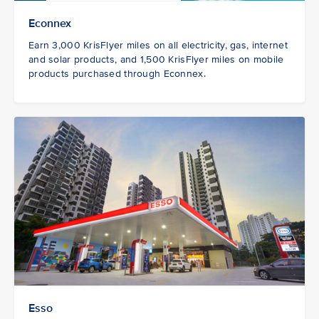
Econnex
Earn 3,000 KrisFlyer miles on all electricity, gas, internet
and solar products, and 1,500 KrisFlyer miles on mobile
products purchased through Econnex.
Esso