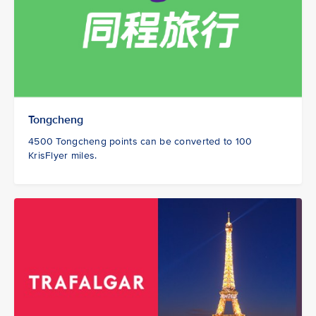
Tongcheng
4500 Tongcheng points can be converted to 100
KrisFlyer miles.