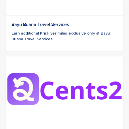
Bayu Buana Travel Services
Earn additional KrisFlyer miles exclusive only at Bayu
Buana Travel Services.