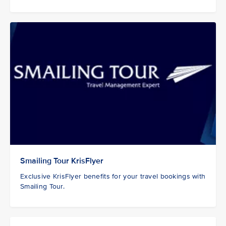
Smailing Tour KrisFlyer
Exclusive KrisFlyer benefits for your travel bookings with
Smailing Tour.