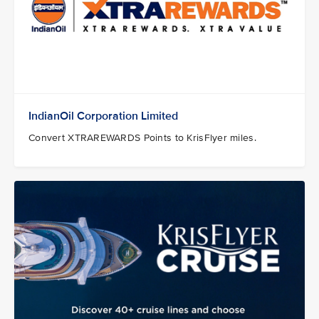
IndianOil Corporation Limited
Convert XTRAREWARDS Points to KrisFlyer miles.