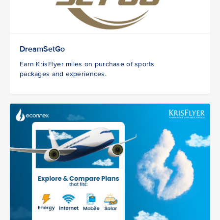
DreamSetGo
Earn KrisFlyer miles on purchase of sports
packages and experiences.