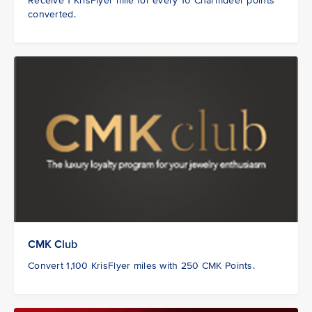
Receive 1 KrisFlyer mile for every 10 Charmdeer points
converted.
CMK Club
Convert 1,100 KrisFlyer miles with 250 CMK Points.