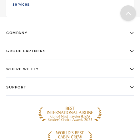
services.