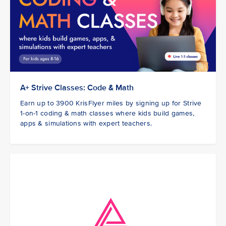
A+ Strive Classes: Code & Math
Earn up to 3900 KrisFlyer miles by signing up for Strive
1-on-1 coding & math classes where kids build games,
apps & simulations with expert teachers.