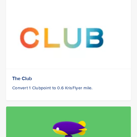
The Club
Convert 1 Clubpoint to 0.6 KrisFlyer mile.