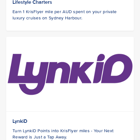
Lifestyle Charters
Earn 1 KrisFlyer mile per AUD spent on your private
luxury cruises on Sydney Harbour.
LynkiD
Turn LynkiD Points into KrisFlyer miles - Your Next
Reward is Just a Tap Away.