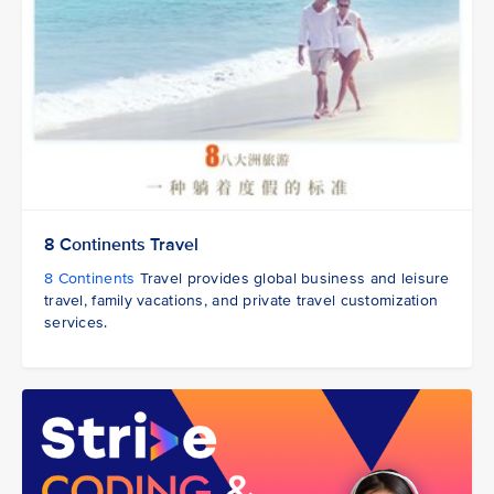
8 Continents Travel
8 Continents
Travel provides global business and leisure
travel, family vacations, and private travel customization
services.