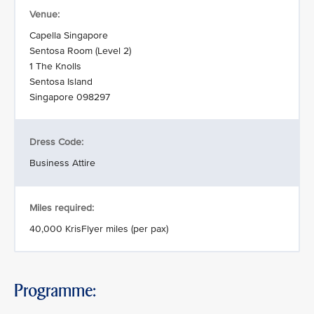
Venue:
Capella Singapore
Sentosa Room (Level 2)
1 The Knolls
Sentosa Island
Singapore 098297
Dress Code:
Business Attire
Miles required:
40,000 KrisFlyer miles (per pax)
Programme: