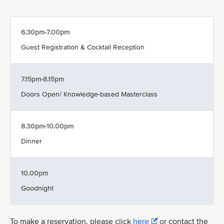
6.30pm-7.00pm
Guest Registration & Cocktail Reception
7.15pm-8.15pm
Doors Open/ Knowledge-based Masterclass
8.30pm-10.00pm
Dinner
10.00pm
Goodnight
To make a reservation, please click
here
or contact the