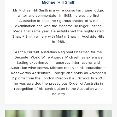
Michael Hill Smith
Mr Michael Hill Smith is a wine consultant, wine judge,
writer and commentator. In 1988, he was the first
Australian to pass the rigorous Master of Wine
examination and won the Madame Bollinger Tasting
Medal that same year. He established the highly rated
Shaw + Smith winery with Martin Shaw in Adelaide Hills
in 1989.
As the current Australian Regional Chairman for the
Decanter World Wine Awards, Michael has extensive
tasting experience in numerous international and
Australian wine shows. Michael received his education in
Roseworthy Agricultural College and holds an Advanced
Diploma from the London Cordon Bleu School. In 2008,
he was awarded the prestigious Order of Australia in
recognition of his contribution to the Australian wine
industry.