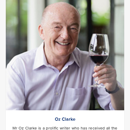
Oz Clarke
Mr Oz Clarke is a prolific writer who has received all the