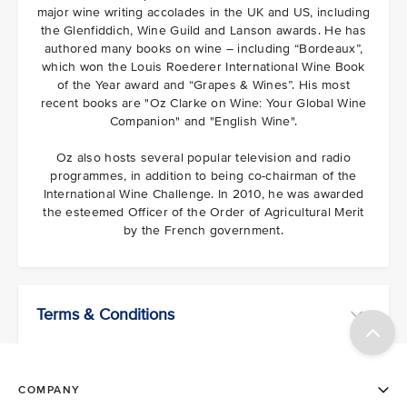
major wine writing accolades in the UK and US, including
the Glenfiddich, Wine Guild and Lanson awards. He has
authored many books on wine – including “Bordeaux”,
which won the Louis Roederer International Wine Book
of the Year award and “Grapes & Wines”. His most
recent books are "Oz Clarke on Wine: Your Global Wine
Companion" and "English Wine".
Oz also hosts several popular television and radio
programmes, in addition to being co-chairman of the
International Wine Challenge. In 2010, he was awarded
the esteemed Officer of the Order of Agricultural Merit
by the French government.
Terms & Conditions