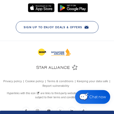
Chat now