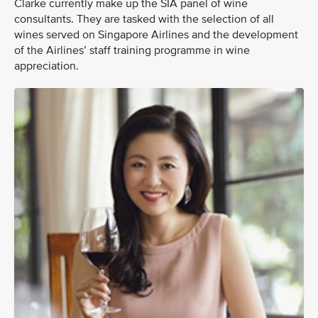
Clarke currently make up the SIA panel of wine
consultants. They are tasked with the selection of all
wines served on Singapore Airlines and the development
of the Airlines’ staff training programme in wine
appreciation.