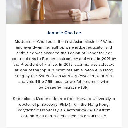
Jeannie Cho Lee
Ms Jeannie Cho Lee is the first Asian Master of Wine,
and award-winning author, wine judge, educator and
critic. She was awarded the Legion of Honor for her
contributions to French gastronomy and wine in 2021 by
the President of France. In 2015, Jeannie was selected
as one of the top 100 most influential people in Hong
Kong by the
South China Morning Post
and Debrett’s,
and voted the 25th most powerful person in wine
by
Decanter
magazine (UK).
She holds a Master’s degree from Harvard University, a
doctor of philosophy (Ph.D.) from the Hong Kong
Polytechnic University, a
Certificat de Cuisine
from
Cordon Bleu and is a qualified sake sommelier.