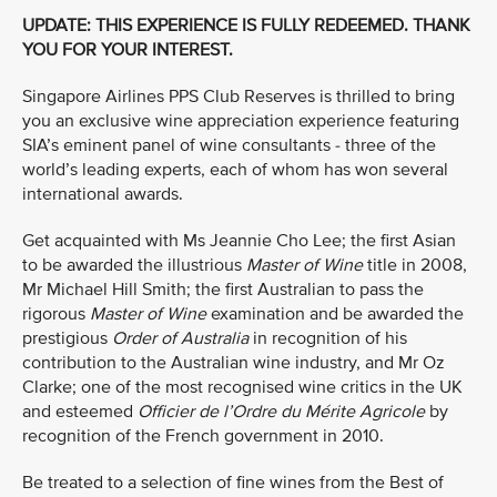
UPDATE: THIS EXPERIENCE IS FULLY REDEEMED. THANK
YOU FOR YOUR INTEREST.
Singapore Airlines PPS Club Reserves is thrilled to bring
you an exclusive wine appreciation experience featuring
SIA’s eminent panel of wine consultants - three of the
world’s leading experts, each of whom has won several
international awards.
Get acquainted with Ms Jeannie Cho Lee; the first Asian
to be awarded the illustrious
Master of Wine
title in 2008,
Mr Michael Hill Smith; the first Australian to pass the
rigorous
Master of Wine
examination and be awarded the
prestigious
Order of Australia
in recognition of his
contribution to the Australian wine industry, and Mr Oz
Clarke; one of the most recognised wine critics in the UK
and esteemed
Officier de l’Ordre du Mérite Agricole
by
recognition of the French government in 2010.
Be treated to a selection of fine wines from the Best of