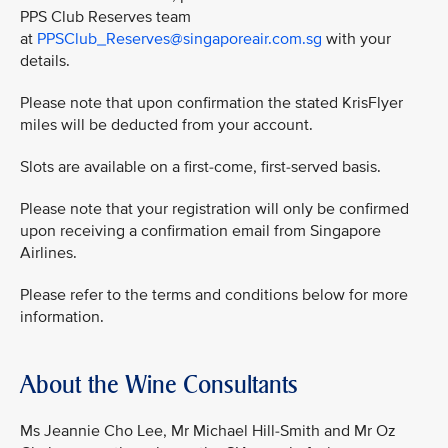
PPS Club Reserves team
at
PPSClub_Reserves@singaporeair.com.sg
with your
details.
Please note that upon confirmation the stated KrisFlyer
miles will be deducted from your account.
Slots are available on a first-come, first-served basis.
Please note that your registration will only be confirmed
upon receiving a confirmation email from Singapore
Airlines.
Please refer to the terms and conditions below for more
information.
About the Wine Consultants
Ms Jeannie Cho Lee, Mr Michael Hill-Smith and Mr Oz