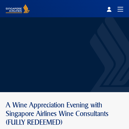
Singapore Airlines Home
Togg
A Wine Appreciation Evening with
Singapore Airlines Wine Consultants
(FULLY REDEEMED)