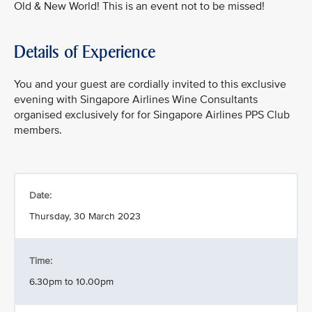
Old & New World! This is an event not to be missed!
Details of Experience
You and your guest are cordially invited to this exclusive
evening with Singapore Airlines Wine Consultants
organised exclusively for for Singapore Airlines PPS Club
members.
Date:
Thursday, 30 March 2023
Time:
6.30pm to 10.00pm