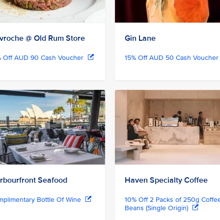
vroche @ Old Rum Store
Gin Lane
% Off AUD 90 Cash Voucher
15% Off AUD 50 Cash Vouche
rbourfront Seafood
Haven Specialty Coffee
plimentary Bottle Of Wine
10% Off 2 Packs of 250g Coffe
Beans (Single Origin)