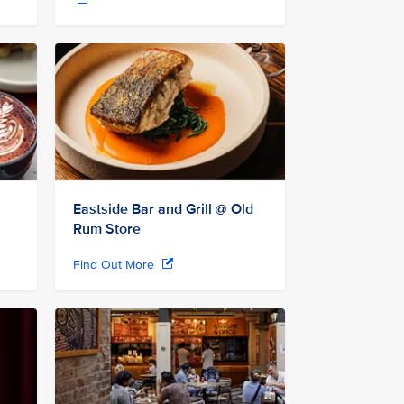
Eastside Bar and Grill @ Old
Rum Store
Find Out More