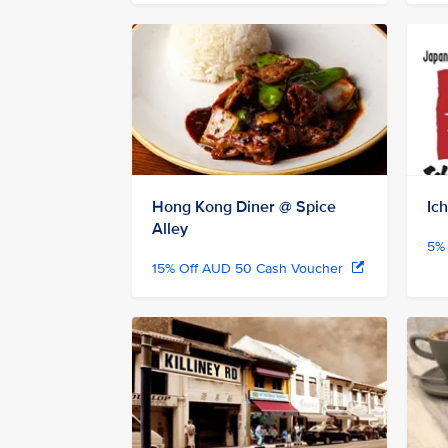
Hong Kong Diner @ Spice
Ic
Alley
5% 
15% Off AUD 50 Cash Voucher