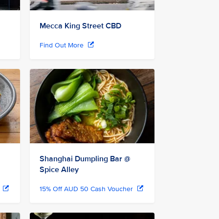
Mecca King Street CBD
Find Out More
Shanghai Dumpling Bar @
Spice Alley
r
15% Off AUD 50 Cash Voucher