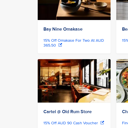
Bay Nine Omakase
Be
15% Off Omakase For Two At AUD
15
365.50
Cartel @ Old Rum Store
Ch
15% Off AUD 90 Cash Voucher
Fi