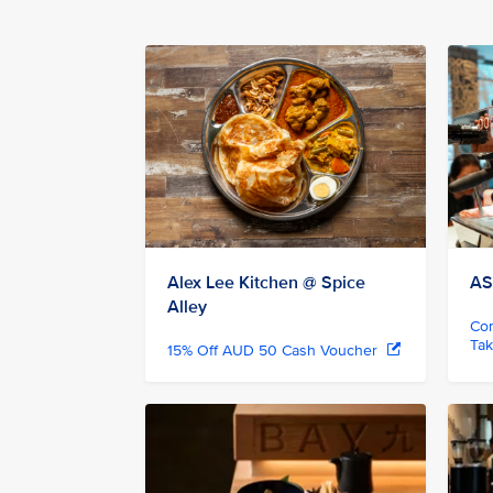
Alex Lee Kitchen @ Spice
AS
Alley
Com
Ta
15% Off AUD 50 Cash Voucher