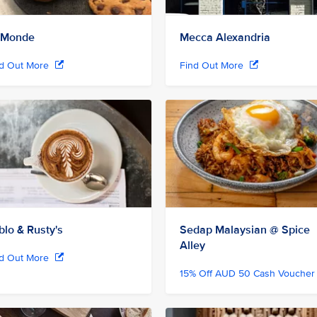
 Monde
Mecca Alexandria
nd Out More
Find Out More
blo & Rusty's
Sedap Malaysian @ Spice
Alley
nd Out More
15% Off AUD 50 Cash Vouche