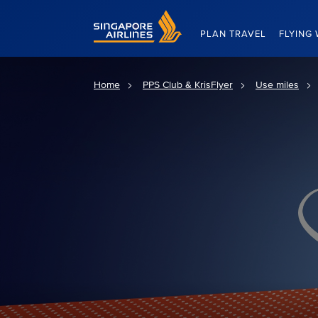
Singapore Airlines Home
PLAN TRAVEL
FLYING 
Home
PPS Club & KrisFlyer
Use miles