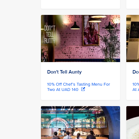
Don't Tell Aunty
Don
10% Off Chef's Tasting Menu For
10%
Two At UAD 140
At