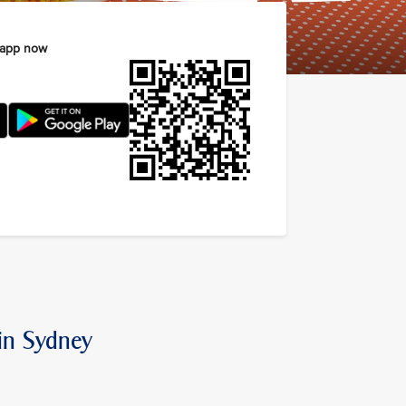
 app now
 in Sydney