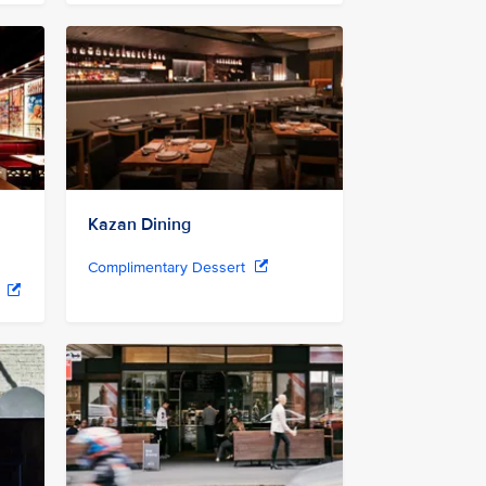
Kazan Dining
Complimentary Dessert
r