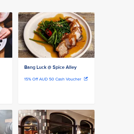
Bang Luck @ Spice Alley
15% Off AUD 50 Cash Voucher