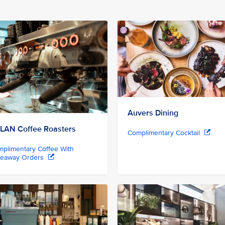
Auvers Dining
LAN Coffee Roasters
Complimentary Cocktail
plimentary Coffee With
keaway Orders