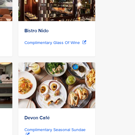
Bistro Nido
Complimentary Glass Of Wine
Devon Café
Complimentary Seasonal Sundae