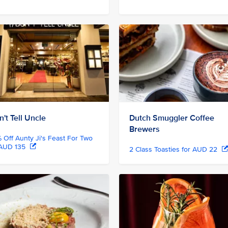
't Tell Uncle
Dutch Smuggler Coffee
Brewers
 Off Aunty Ji's Feast For Two
 AUD 135
2 Class Toasties for AUD 22