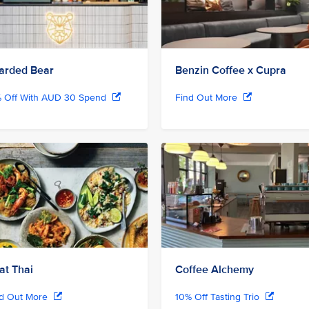
arded Bear
Benzin Coffee x Cupra
% Off With AUD 30 Spend
Find Out More
at Thai
Coffee Alchemy
nd Out More
10% Off Tasting Trio