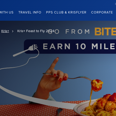
WITH US
TRAVEL INFO
PPS CLUB & KRISFLYER
CORPORATE
Kris+
Kris+ Feast to Fly 2024