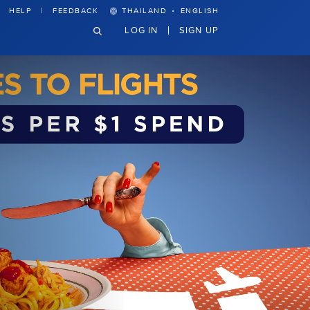
·
HELP
FEEDBACK
THAILAND
ENGLISH
LOG IN
SIGN UP