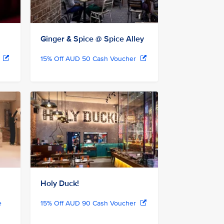
Ginger & Spice @ Spice Alley
r
15% Off AUD 50 Cash Voucher
Holy Duck!
e
15% Off AUD 90 Cash Voucher