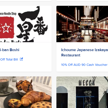
hi-ban Boshi
Ichoume Japanese Izakaya
Restaurant
Off Total Bill
10% Off AUD 90 Cash Vouche