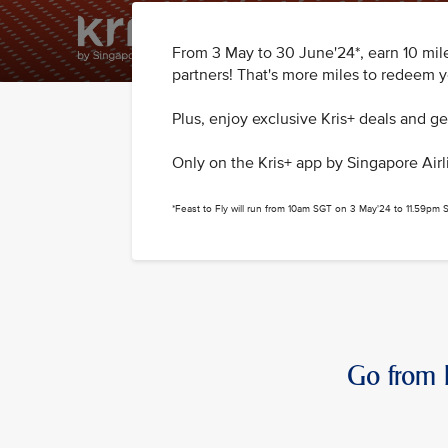
From 3 May to 30 June'24*, earn 10 mile
partners! That's more miles to redeem yo
Plus, enjoy exclusive Kris+ deals and g
Only on the Kris+ app by Singapore Airl
*Feast to Fly will run from 10am SGT on 3 May'24 to 11.59pm
Go from B