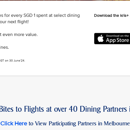
s for every SGD 1 spent at select dining
Download the kris+
ur next flight!
et even more value.
ines.
 SGT on 30 June'24.
ites to Flights at over 40 Dining Partners
to View Participating Partners in Melbourne
Click Here