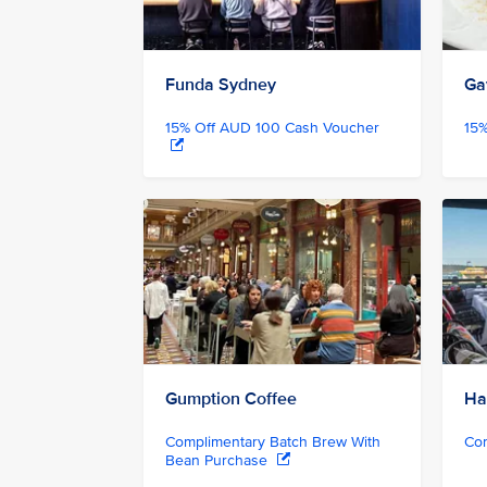
Funda Sydney
Ga
15% Off AUD 100 Cash Voucher
15
Gumption Coffee
Ha
Complimentary Batch Brew With
Com
Bean Purchase