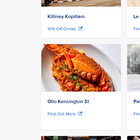
Killiney Kopitiam
Le
10% Off Drinks
Fi
Olio Kensington St
Pa
Find Out More
Fi