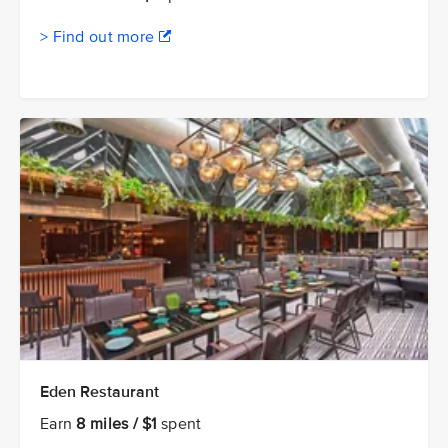
> Find out more
Eden Restaurant
Earn
8 miles / $1
spent