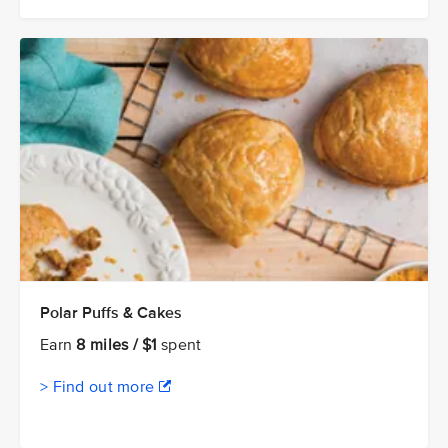
Polar Puffs & Cakes
Earn
8 miles / $1
spent
> Find out more