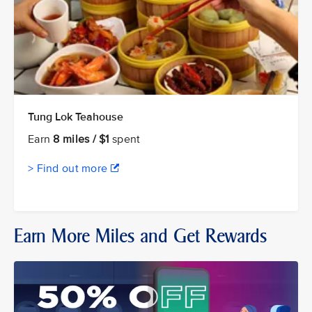
Tung Lok Teahouse
Earn
8 miles / $1
spent
> Find out more
Earn More Miles and Get Rewards