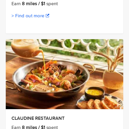
Earn
8 miles / $1
spent
> Find out more
CLAUDINE RESTAURANT
Earn
8 miles / $1
spent