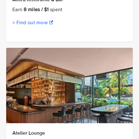
Earn
8 miles / $1
spent
> Find out more
Atelier Lounge