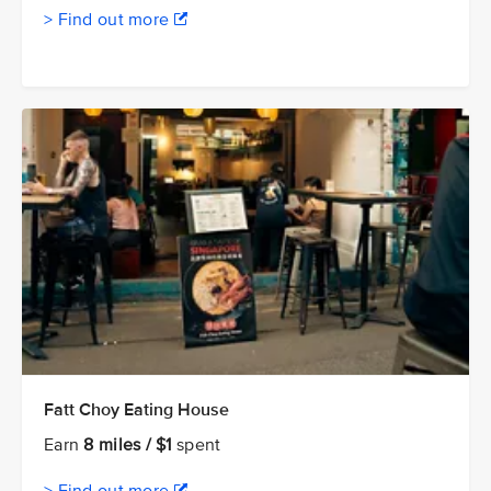
> Find out more
Fatt Choy Eating House
Earn
8 miles / $1
spent