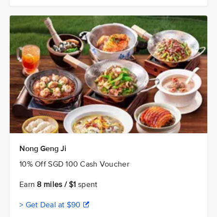
Nong Geng Ji
10% Off SGD 100 Cash Voucher
Earn
8 miles / $1
spent
> Get Deal at $90