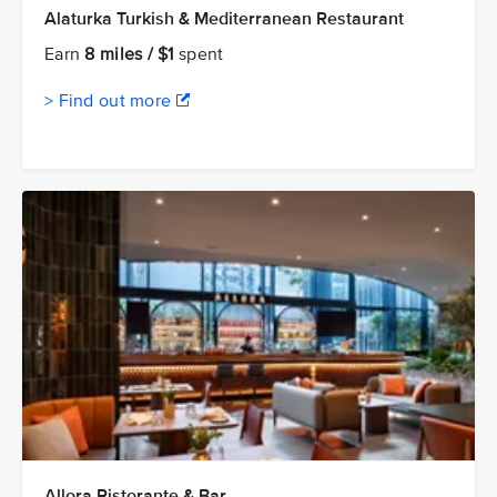
Alaturka Turkish & Mediterranean Restaurant
Earn
8 miles / $1
spent
> Find out more
Allora Ristorante & Bar