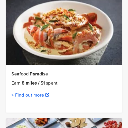
Seafood Paradise
Earn
8 miles / $1
spent
> Find out more