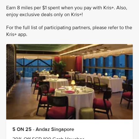
Earn 8 miles per $1 spent when you pay with Kris+. Also,
enjoy exclusive deals only on Kris+!
For the full list of participating partners, please refer to the
Kris+ app.
5 ON 25 - Andaz Singapore