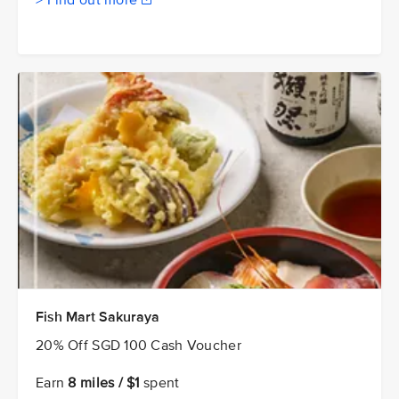
> Find out more
Fish Mart Sakuraya
20% Off SGD 100 Cash Voucher
Earn
8 miles / $1
spent