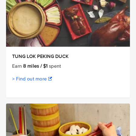
TUNG LOK PEKING DUCK
Earn
8 miles / $1
spent
> Find out more