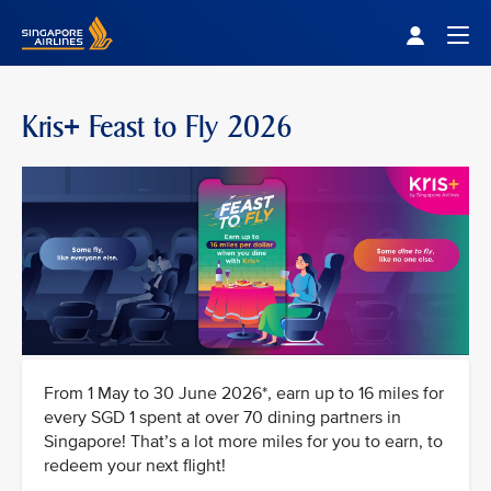
Singapore Airlines Home
Togg
Kris+ Feast to Fly 2026
From 1 May to 30 June 2026*, earn up to 16 miles for
every SGD 1 spent at over 70 dining partners in
Singapore! That’s a lot more miles for you to earn, to
redeem your next flight!