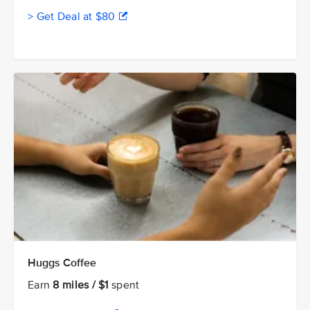
> Get Deal at $80
Huggs Coffee
Earn
8 miles / $1
spent