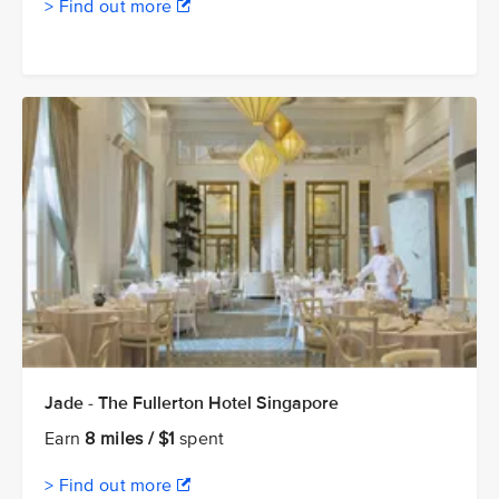
> Find out more
Jade - The Fullerton Hotel Singapore
Earn
8 miles / $1
spent
> Find out more