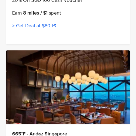
20% Off SGD 100 Cash Voucher
Earn
8 miles / $1
spent
> Get Deal at $80
665°F - Andaz Singapore