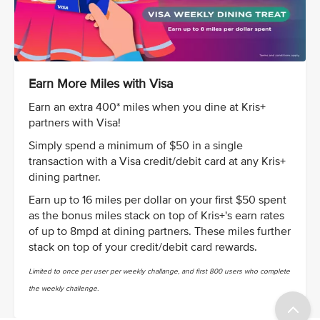
Earn More Miles with Visa
Earn an extra 400* miles when you dine at Kris+
partners with Visa!
Simply spend a minimum of $50 in a single
transaction with a Visa credit/debit card at any Kris+
dining partner.
Earn up to 16 miles per dollar on your first $50 spent
as the bonus miles stack on top of Kris+'s earn rates
of up to 8mpd at dining partners. These miles further
stack on top of your credit/debit card rewards.
Limited to once per user per weekly challange, and first 800 users who complete
the weekly challenge.