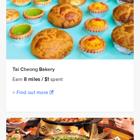
Tai Cheong Bakery
Earn
8 miles / $1
spent
> Find out more