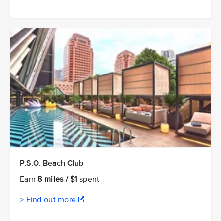
P.S.O. Beach Club
Earn
8 miles / $1
spent
> Find out more