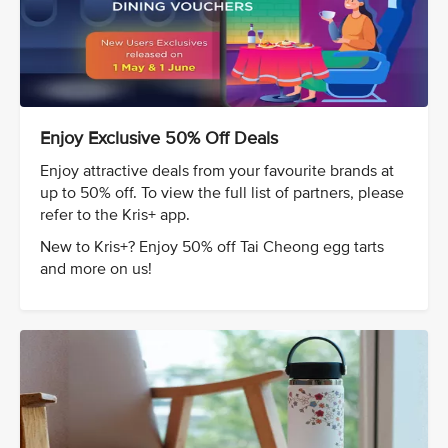
Enjoy Exclusive 50% Off Deals
Enjoy attractive deals from your favourite brands at
up to 50% off. To view the full list of partners, please
refer to the Kris+ app.
New to Kris+? Enjoy 50% off Tai Cheong egg tarts
and more on us!