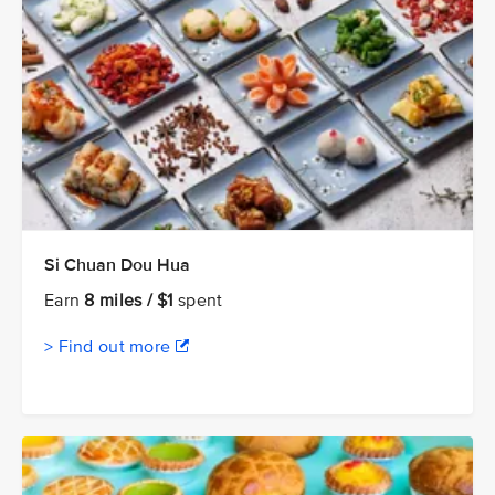
Si Chuan Dou Hua
Earn
8 miles / $1
spent
> Find out more