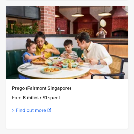
Prego (Fairmont Singapore)
Earn
8 miles / $1
spent
> Find out more