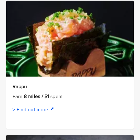
Rappu
Earn
8 miles / $1
spent
> Find out more