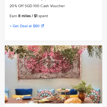
20% Off SGD 100 Cash Voucher
Earn
8 miles / $1
spent
> Get Deal at $80