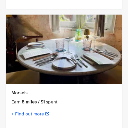
Morsels
Earn
8 miles / $1
spent
> Find out more