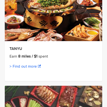
TANYU
Earn
8 miles / $1
spent
> Find out more