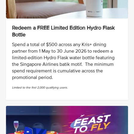
Redeem a FREE Limited Edition Hydro Flask
Bottle
Spend a total of $500 across any Kris+ dining
partner from 1 May to 30 June 2026 to redeem a
limited-edition Hydro Flask water bottle featuring
the Singapore Airlines batik motif. The minimum
spend requirement is cumulative across the
promotional period.
Limited to the first 2,000 qualifying users.