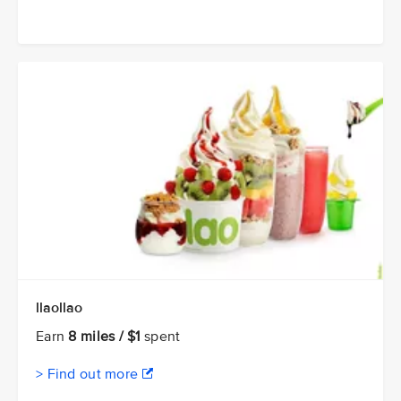
llaollao
Earn
8 miles / $1
spent
> Find out more