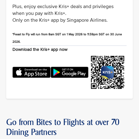
Plus, enjoy exclusive Kris+ deals and privileges
when you pay with Kris+.
Only on the Kris+ app by Singapore Airlines.
*Feast to Fly will run from 8am SGT on 1 May 2026 to 11.59pm SGT on 30 June
2026.
Download the Kris+ app now
Go from Bites to Flights at over 70
Dining Partners