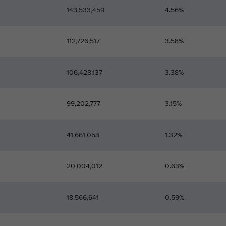
143,533,459
4.56%
112,726,517
3.58%
106,428,137
3.38%
99,202,777
3.15%
41,661,053
1.32%
20,004,012
0.63%
18,566,641
0.59%