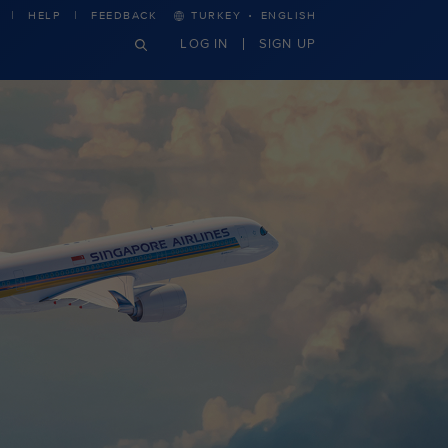
·
HELP
FEEDBACK
TURKEY
ENGLISH
LOG IN
SIGN UP