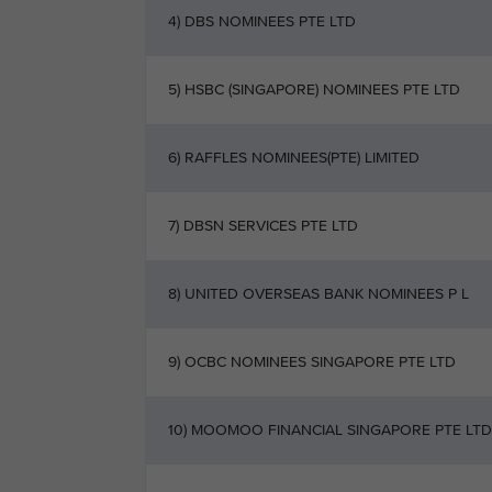
4) DBS NOMINEES PTE LTD
5) HSBC (SINGAPORE) NOMINEES PTE LTD
6) RAFFLES NOMINEES(PTE) LIMITED
7) DBSN SERVICES PTE LTD
8) UNITED OVERSEAS BANK NOMINEES P L
9) OCBC NOMINEES SINGAPORE PTE LTD
10) MOOMOO FINANCIAL SINGAPORE PTE LTD