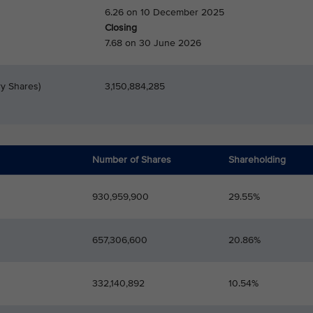
6.26 on 10 December 2025
Closing
7.68 on 30 June 2026
ry Shares)
3,150,884,285
Number of Shares
Shareholding
930,959,900
29.55%
657,306,600
20.86%
332,140,892
10.54%