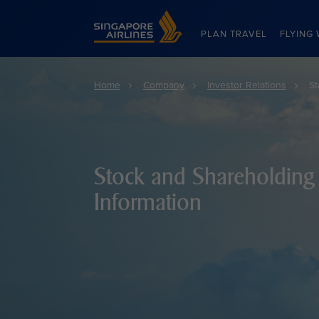
Singapore Airlines Home
PLAN TRAVEL
FLYING 
Home
Company
Investor Relations
St
Stock and Shareholding
Information