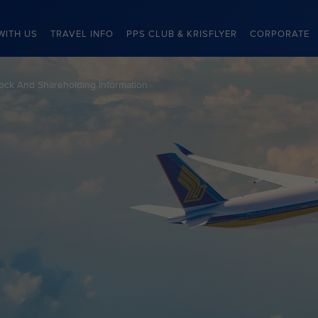
WITH US
TRAVEL INFO
PPS CLUB & KRISFLYER
CORPORATE
ock And Shareholding Information