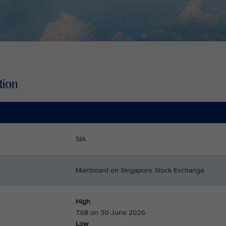
tion
SIA
Mainboard on Singapore Stock Exchange
High
7.68 on 30 June 2026
Low