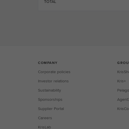
TOTAL