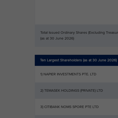
Total Issued Ordinary Shares (Excluding Treasu
(as at 30 June 2026)
Ten Largest Shareholders (as at 30 June 2026)
1) NAPIER INVESTMENTS PTE. LTD
2) TEMASEK HOLDINGS (PRIVATE) LTD
3) CITIBANK NOMS SPORE PTE LTD