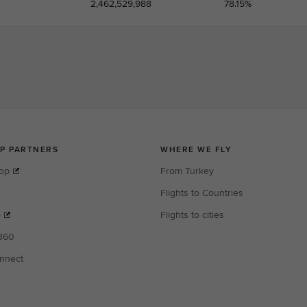
2,462,529,988
78.15%