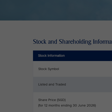
Stock and Shareholding Informa
Stock Information
Stock Symbol
Listed and Traded
Share Price (SGD)
(for 12 months ending 30 June 2026)