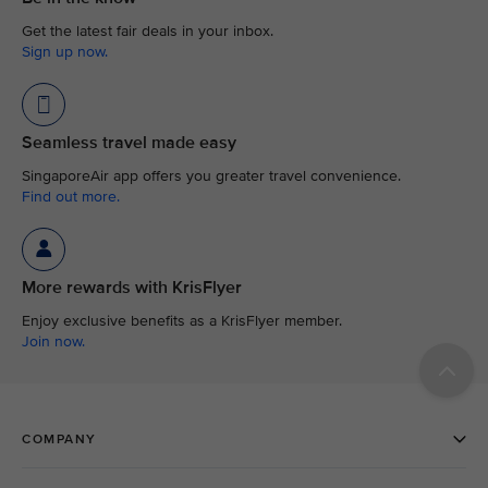
Get the latest fair deals in your inbox.
Sign up now.
Seamless travel made easy
SingaporeAir app offers you greater travel convenience.
Find out more.
More rewards with KrisFlyer
Enjoy exclusive benefits as a KrisFlyer member.
Join now.