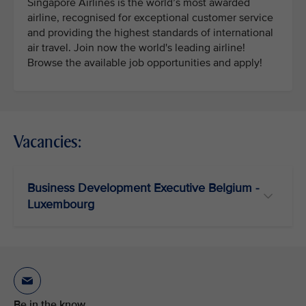
Singapore Airlines is the world’s most awarded
airline, recognised for exceptional customer service
and providing the highest standards of international
air travel. Join now the world's leading airline!
Browse the available job opportunities and apply!
Vacancies:
Business Development Executive Belgium -
Luxembourg
Be in the know