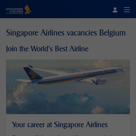
Singapore Airlines Home
Togg
Singapore Airlines vacancies Belgium
Join the World's Best Airline
Your career at Singapore Airlines