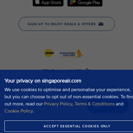
Your privacy on singaporeair.com
We use cookies to optimise and personalise your experience,
but you can choose to opt out of non-essential cookies. To fin
out more, read our
Privacy Policy
,
Terms & Conditions
and
Chat now
Cookie Policy
.
ACCEPT ESSENTIAL COOKIES ONLY