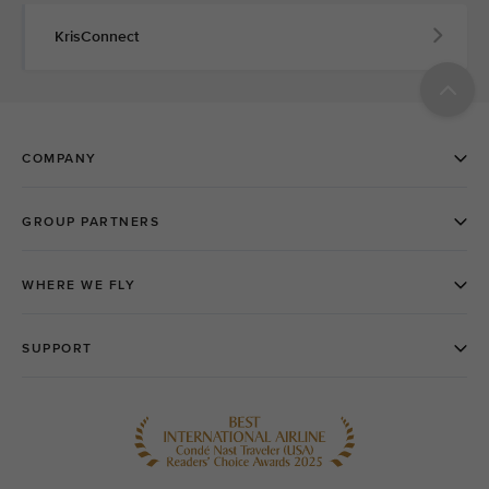
KrisConnect