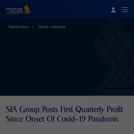
Singapore Airlines Home
Togg
Newsroom
News releases
SIA Group Posts First Quarterly Profit
Since Onset Of Covid-19 Pandemic