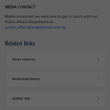
MEDIA CONTACT
Media personnel are welcome to get in touch with our
Public Affairs Department at
public_affairs@singaporeair.com.sg
Related links
News releases
Multimedia library
AGENT 360