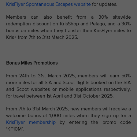
KrisFlyer Spontaneous Escapes website
for updates.
Members can also benefit from a 30% sitewide
redemption discount on KrisShop and Pelago, and a 30%
bonus on miles when they transfer their KrisFlyer miles to
Kris+ from 7th to 31st March 2025.
Bonus Miles Promotions
From 24th to 31st March 2025, members will earn 50%
more miles for all SIA and Scoot flights booked on the SIA
and Scoot websites or mobile applications respectively,
for travel between 1st April and 31st October 2025.
From 7th to 31st March 2025, new members will receive a
welcome bonus of 1,000 miles when they sign up for a
KrisFlyer membership
by entering the promo code
‘KF10M’.