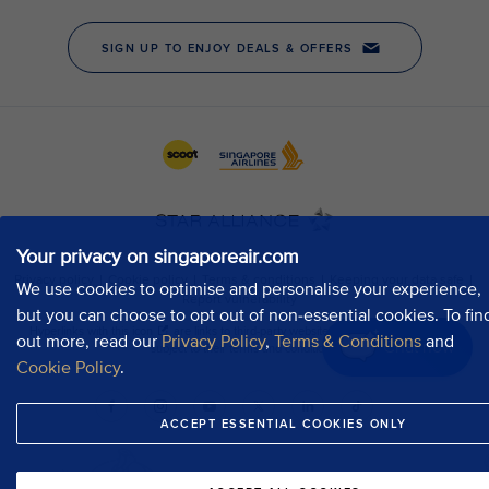
Your privacy on singaporeair.com
We use cookies to optimise and personalise your experience,
but you can choose to opt out of non-essential cookies. To fin
out more, read our
Privacy Policy
,
Terms & Conditions
and
Chat now
Cookie Policy
.
ACCEPT ESSENTIAL COOKIES ONLY