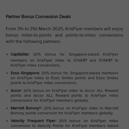
Partner Bonus Conversion Deals
From 7th to 31st March 2025, KrisFlyer members will enjoy
bonus miles-to-points and points-to-miles conversions
with the following partners:
CapitaStar:
20% bonus for Singapore-based KrisFlyer
members on KrisFlyer miles to STAR$®
and STAR$®
to
KrisFlyer miles conversions.
Esso Singapore:
20% bonus for Singapore-based members
on KrisFlyer miles to Esso Smiles points and Esso Smiles
points to KrisFlyer miles conversions.
Accor:
20% bonus on KrisFlyer miles to Accor ALL Reward
points and Accor ALL Reward points to KrisFlyer miles
conversions for KrisFlyer members globally.
Marriott Bonvoy
®
:
20% bonus on KrisFlyer miles to Marriott
Bonvoy points conversion for KrisFlyer members globally.
Velocity Frequent Flyer:
20% bonus on KrisFlyer miles
conversion to Velocity Points for KrisFlyer members based