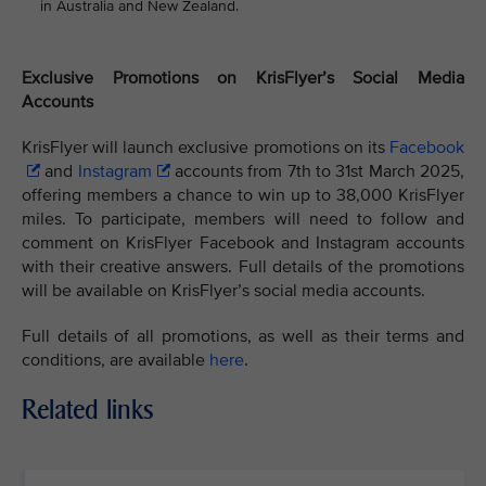
in Australia and New Zealand.
Exclusive Promotions on KrisFlyer’s Social Media
Accounts
KrisFlyer will launch exclusive promotions on its
Facebook
and
Instagram
accounts from 7th to 31st March 2025,
offering members a chance to win up to 38,000 KrisFlyer
miles. To participate, members will need to follow and
comment on KrisFlyer Facebook and Instagram accounts
with their creative answers. Full details of the promotions
will be available on KrisFlyer’s social media accounts.
Full details of all promotions, as well as their terms and
conditions, are available
here
.
Related links