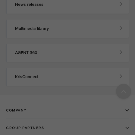
News releases
Multimedia library
AGENT 360
KrisConnect