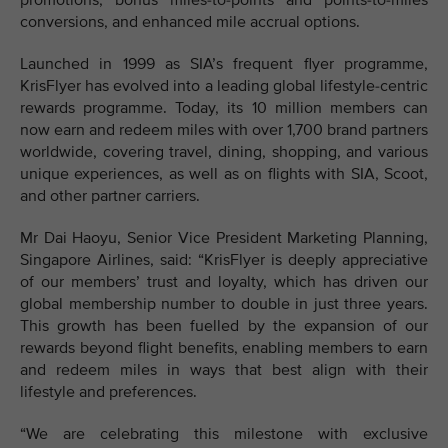
promotions, bonus miles-to-points and points-to-miles
conversions, and enhanced mile accrual options.
Launched in 1999 as SIA’s frequent flyer programme,
KrisFlyer has evolved into a leading global lifestyle-centric
rewards programme. Today, its 10 million members can
now earn and redeem miles with over 1,700 brand partners
worldwide, covering travel, dining, shopping, and various
unique experiences, as well as on flights with SIA, Scoot,
and other partner carriers.
Mr Dai Haoyu, Senior Vice President Marketing Planning,
Singapore Airlines, said: “KrisFlyer is deeply appreciative
of our members’ trust and loyalty, which has driven our
global membership number to double in just three years.
This growth has been fuelled by the expansion of our
rewards beyond flight benefits, enabling members to earn
and redeem miles in ways that best align with their
lifestyle and preferences.
“We are celebrating this milestone with exclusive