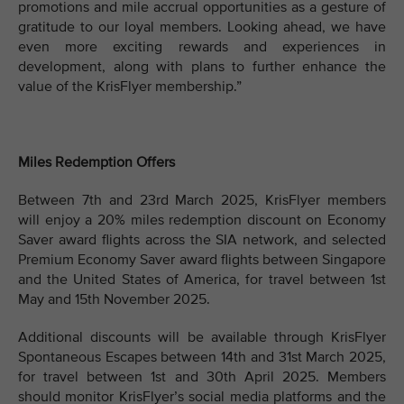
promotions and mile accrual opportunities as a gesture of
gratitude to our loyal members. Looking ahead, we have
even more exciting rewards and experiences in
development, along with plans to further enhance the
value of the KrisFlyer membership.”
Miles Redemption Offers
Between 7th and 23rd March 2025, KrisFlyer members
will enjoy a 20% miles redemption discount on Economy
Saver award flights across the SIA network, and selected
Premium Economy Saver award flights between Singapore
and the United States of America, for travel between 1st
May and 15th November 2025.
Additional discounts will be available through KrisFlyer
Spontaneous Escapes between 14th and 31st March 2025,
for travel between 1st and 30th April 2025. Members
should monitor KrisFlyer’s social media platforms and the