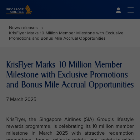
Singapore Airlines Home
Togg
News releases
KrisFlyer Marks 10 Million Member Milestone with Exclusive
Promotions and Bonus Mile Accrual Opportunities
KrisFlyer Marks 10 Million Member
Milestone with Exclusive Promotions
and Bonus Mile Accrual Opportunities
7 March 2025
KrisFlyer, the Singapore Airlines (SIA) Group’s lifestyle
rewards programme, is celebrating its 10 million member
milestone in March 2025 with attractive redemption