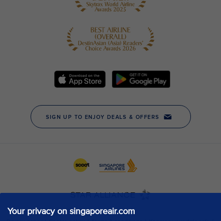
Your privacy on singaporeair.com