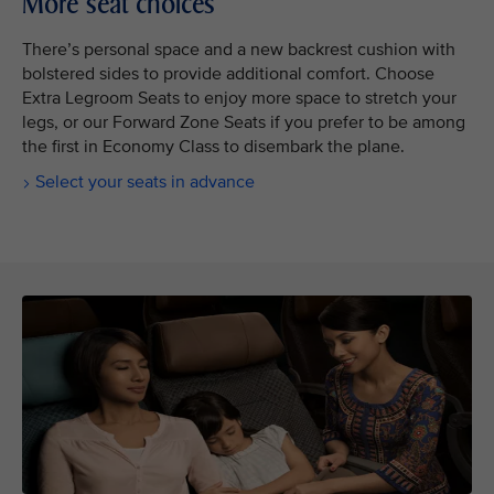
More seat choices
There’s personal space and a new backrest cushion with
bolstered sides to provide additional comfort. Choose
Extra Legroom Seats to enjoy more space to stretch your
legs, or our Forward Zone Seats if you prefer to be among
the first in Economy Class to disembark the plane.
Select your seats in advance