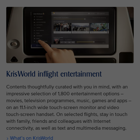
KrisWorld inflight entertainment
Contents thoughtfully curated with you in mind, with an
impressive selection of 1,800 entertainment options –
movies, television programmes, music, games and apps –
on an 11.1-inch wide touch-screen monitor and video
touch-screen handset. On selected flights, stay in touch
with family, friends and colleagues with Internet
connectivity, as well as text and multimedia messaging.
What’s on KrisWorld