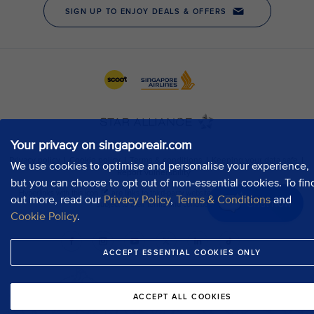
Your privacy on singaporeair.com
We use cookies to optimise and personalise your experience,
but you can choose to opt out of non-essential cookies. To fin
out more, read our
Privacy Policy
,
Terms & Conditions
and
Chat now
Cookie Policy
.
ACCEPT ESSENTIAL COOKIES ONLY
ACCEPT ALL COOKIES