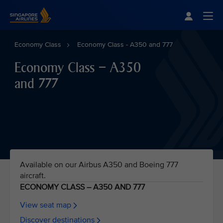
Singapore Airlines Home
Togg
Economy Class
Economy Class - A350 and 777
Economy Class – A350
and 777
Available on our Airbus A350 and Boeing 777
aircraft.
ECONOMY CLASS – A350 AND 777
View seat map
Discover destinations