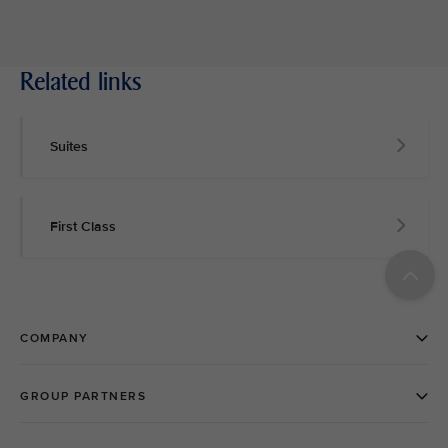
Related links
Suites
First Class