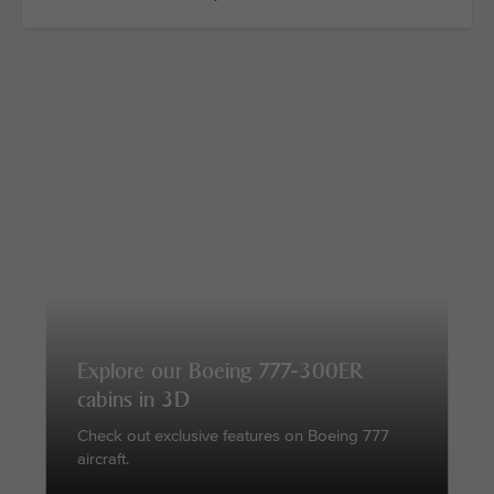
Explore our Boeing 777-300ER
cabins in 3D
Check out exclusive features on Boeing 777
aircraft.