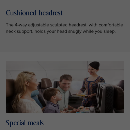
Cushioned headrest
The 4-way adjustable sculpted headrest, with comfortable
neck support, holds your head snugly while you sleep.
Special meals