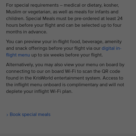
For special requirements – medical or dietary, kosher,
Muslim or vegetarian, as well as meals for infants and
children. Special Meals must be pre-ordered at least 24
hours before your flight and can be selected up to four
months in advance.
You can preview your in-flight food, beverage, amenity
and snack offerings before your flight via our
digital in-
flight menu
up to six weeks before your flight.
Alternatively, you may also view your menu on board by
connecting to our on board Wi-Fi to scan the QR code
found in the KrisWorld entertainment system. Access to
the inflight menu onboard is complimentary and will not
deplete your inflight Wi-Fi plan.
Book special meals