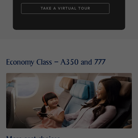
TAKE A VIRTUAL TOUR
Economy Class – A350 and 777